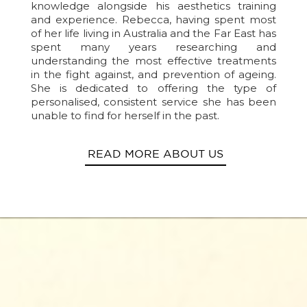
knowledge alongside his aesthetics training
and experience. Rebecca, having spent most
of her life living in Australia and the Far East has
spent many years researching and
understanding the most effective treatments
in the fight against, and prevention of ageing.
She is dedicated to offering the type of
personalised, consistent service she has been
unable to find for herself in the past.
READ MORE ABOUT US