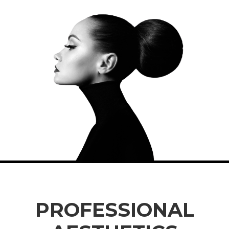
PROFESSIONAL