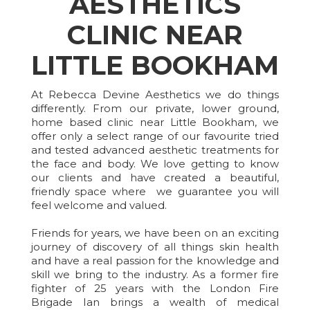
AESTHETICS
CLINIC NEAR
LITTLE BOOKHAM
At Rebecca Devine Aesthetics we do things
differently. From our private, lower ground,
home based clinic near Little Bookham, we
offer only a select range of our favourite tried
and tested advanced aesthetic treatments for
the face and body. We love getting to know
our clients and have created a beautiful,
friendly space where we guarantee you will
feel welcome and valued.
Friends for years, we have been on an exciting
journey of discovery of all things skin health
and have a real passion for the knowledge and
skill we bring to the industry. As a former fire
fighter of 25 years with the London Fire
Brigade Ian brings a wealth of medical