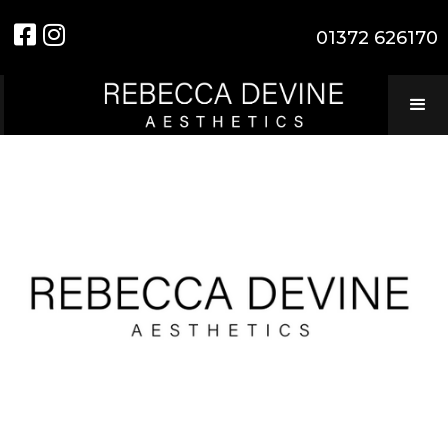


01372 626170