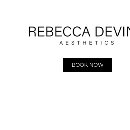
BOOK NOW