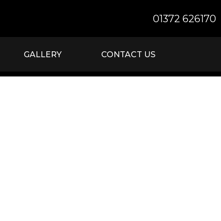
01372 626170
GALLERY
CONTACT US