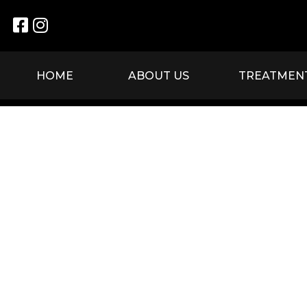


HOME
ABOUT US
TREATMEN