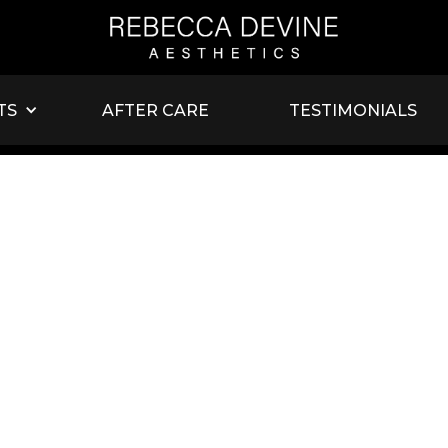
TS
AFTER CARE
TESTIMONIALS