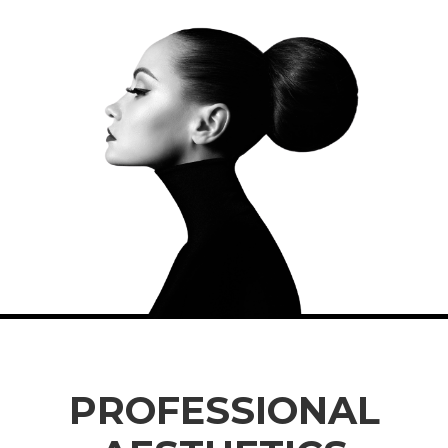
PROFESSIONAL