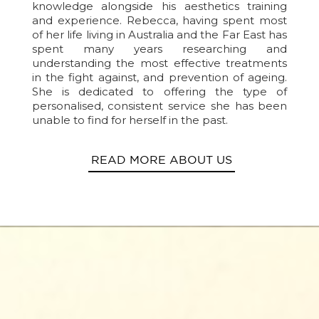
knowledge alongside his aesthetics training
and experience. Rebecca, having spent most
of her life living in Australia and the Far East has
spent many years researching and
understanding the most effective treatments
in the fight against, and prevention of ageing.
She is dedicated to offering the type of
personalised, consistent service she has been
unable to find for herself in the past.
READ MORE ABOUT US