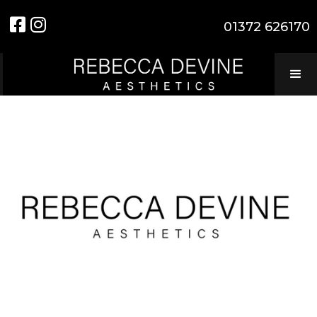


01372 626170