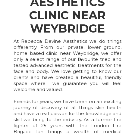
AESTHETICS
CLINIC NEAR
WEYBRIDGE
At Rebecca Devine Aesthetics we do things
differently. From our private, lower ground,
home based clinic near Weybridge, we offer
only a select range of our favourite tried and
tested advanced aesthetic treatments for the
face and body. We love getting to know our
clients and have created a beautiful, friendly
space where we guarantee you will feel
welcome and valued.
Friends for years, we have been on an exciting
journey of discovery of all things skin health
and have a real passion for the knowledge and
skill we bring to the industry. As a former fire
fighter of 25 years with the London Fire
Brigade Ian brings a wealth of medical