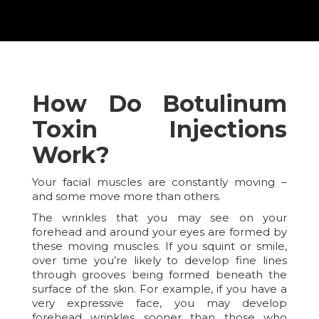
How Do Botulinum
Toxin Injections
Work?
Your facial muscles are constantly moving –
and some move more than others.
The wrinkles that you may see on your
forehead and around your eyes are formed by
these moving muscles. If you squint or smile,
over time you’re likely to develop fine lines
through grooves being formed beneath the
surface of the skin. For example, if you have a
very expressive face, you may develop
forehead wrinkles sooner than those who