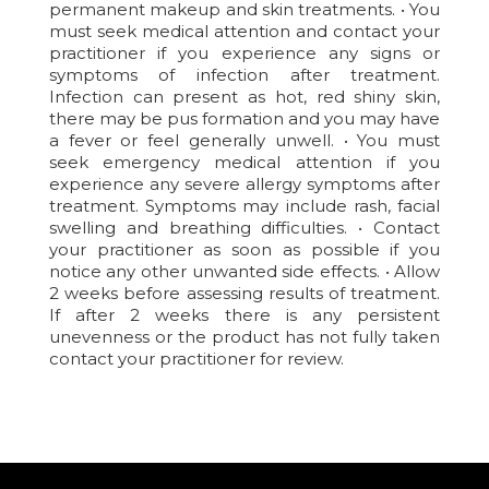
permanent makeup and skin treatments. • You
must seek medical attention and contact your
practitioner if you experience any signs or
symptoms of infection after treatment.
Infection can present as hot, red shiny skin,
there may be pus formation and you may have
a fever or feel generally unwell. • You must
seek emergency medical attention if you
experience any severe allergy symptoms after
treatment. Symptoms may include rash, facial
swelling and breathing difficulties. • Contact
your practitioner as soon as possible if you
notice any other unwanted side effects. • Allow
2 weeks before assessing results of treatment.
If after 2 weeks there is any persistent
unevenness or the product has not fully taken
contact your practitioner for review.