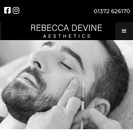


01372 626170