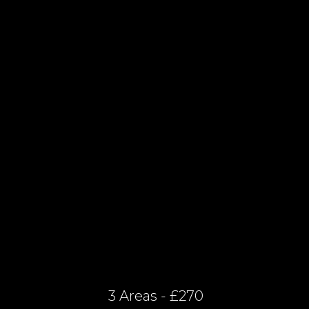
3 Areas - £270