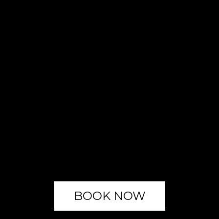
BOOK NOW