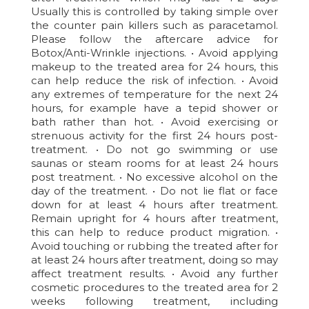
Usually this is controlled by taking simple over
the counter pain killers such as paracetamol.
Please follow the aftercare advice for
Botox/Anti-Wrinkle injections. • Avoid applying
makeup to the treated area for 24 hours, this
can help reduce the risk of infection. • Avoid
any extremes of temperature for the next 24
hours, for example have a tepid shower or
bath rather than hot. • Avoid exercising or
strenuous activity for the first 24 hours post-
treatment. • Do not go swimming or use
saunas or steam rooms for at least 24 hours
post treatment. • No excessive alcohol on the
day of the treatment. • Do not lie flat or face
down for at least 4 hours after treatment.
Remain upright for 4 hours after treatment,
this can help to reduce product migration. •
Avoid touching or rubbing the treated after for
at least 24 hours after treatment, doing so may
affect treatment results. • Avoid any further
cosmetic procedures to the treated area for 2
weeks following treatment, including