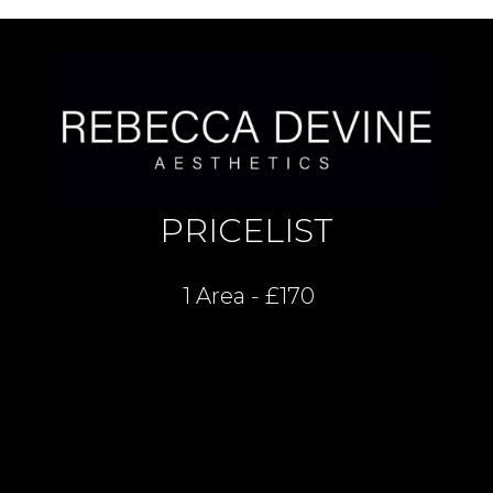
PRICELIST
1 Area - £170