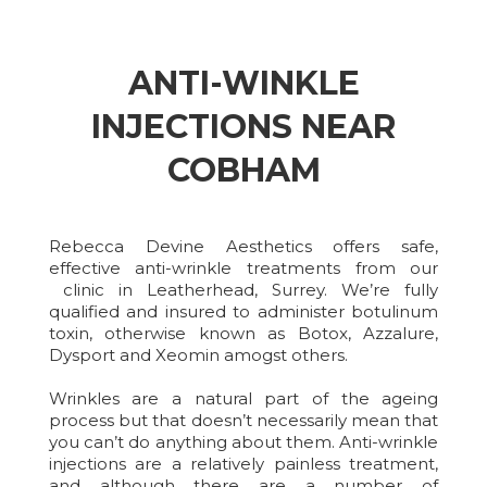
ANTI-WINKLE
INJECTIONS NEAR
COBHAM
Rebecca Devine Aesthetics offers safe,
effective anti-wrinkle treatments from our
clinic in Leatherhead, Surrey. We’re fully
qualified and insured to administer botulinum
toxin, otherwise known as Botox, Azzalure,
Dysport and Xeomin amogst others.
Wrinkles are a natural part of the ageing
process but that doesn’t necessarily mean that
you can’t do anything about them. Anti-wrinkle
injections are a relatively painless treatment,
and although there are a number of