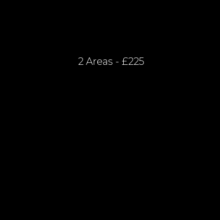
2 Areas - £225