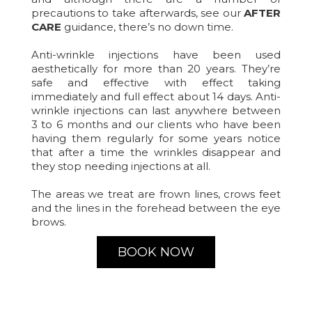
precautions to take afterwards, see our
AFTER
CARE
guidance, there’s no down time.
Anti-wrinkle injections have been used
aesthetically for more than 20 years. They’re
safe and effective with effect taking
immediately and full effect about 14 days. Anti-
wrinkle injections can last anywhere between
3 to 6 months and our clients who have been
having them regularly for some years notice
that after a time the wrinkles disappear and
they stop needing injections at all.
The areas we treat are frown lines, crows feet
and the lines in the forehead between the eye
brows.
BOOK NOW