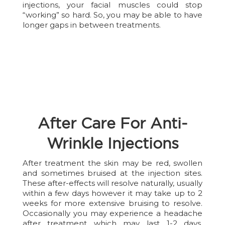
injections, your facial muscles could stop
“working” so hard. So, you may be able to have
longer gaps in between treatments.
After Care For Anti-
Wrinkle Injections
After treatment the skin may be red, swollen
and sometimes bruised at the injection sites.
These after-effects will resolve naturally, usually
within a few days however it may take up to 2
weeks for more extensive bruising to resolve.
Occasionally you may experience a headache
after treatment which may last 1-2 days.