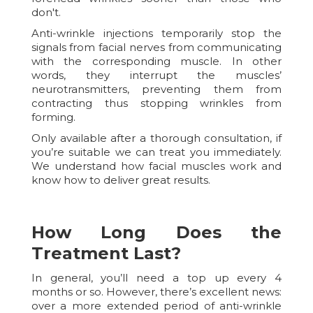
don't.
Anti-wrinkle injections temporarily stop the
signals from facial nerves from communicating
with the corresponding muscle. In other
words, they interrupt the muscles’
neurotransmitters, preventing them from
contracting thus stopping wrinkles from
forming.
Only available after a thorough consultation, if
you’re suitable we can treat you immediately.
We understand how facial muscles work and
know how to deliver great results.
How Long Does the
Treatment Last?
In general, you’ll need a top up every 4
months or so. However, there’s excellent news:
over a more extended period of anti-wrinkle