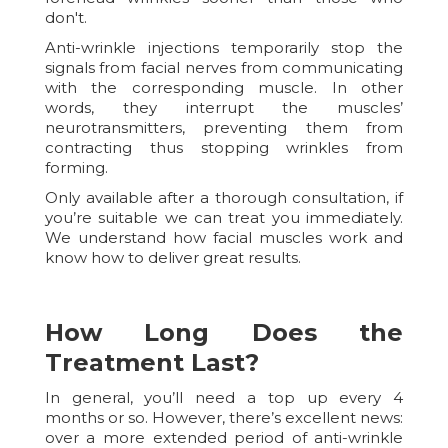
don't.
Anti-wrinkle injections temporarily stop the
signals from facial nerves from communicating
with the corresponding muscle. In other
words, they interrupt the muscles’
neurotransmitters, preventing them from
contracting thus stopping wrinkles from
forming.
Only available after a thorough consultation, if
you’re suitable we can treat you immediately.
We understand how facial muscles work and
know how to deliver great results.
How Long Does the
Treatment Last?
In general, you’ll need a top up every 4
months or so. However, there’s excellent news:
over a more extended period of anti-wrinkle