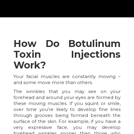
How Do Botulinum
Toxin Injections
Work?
Your facial muscles are constantly moving –
and some move more than others.
The wrinkles that you may see on your
forehead and around your eyes are formed by
these moving muscles. If you squint or smile,
over time you’re likely to develop fine lines
through grooves being formed beneath the
surface of the skin. For example, if you have a
very expressive face, you may develop
forehead wrinkles sooner than those who