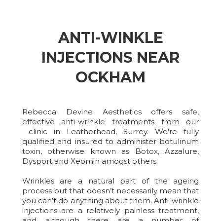
ANTI-WINKLE
INJECTIONS NEAR
OCKHAM
Rebecca Devine Aesthetics offers safe,
effective anti-wrinkle treatments from our
clinic in Leatherhead, Surrey. We’re fully
qualified and insured to administer botulinum
toxin, otherwise known as Botox, Azzalure,
Dysport and Xeomin amogst others.
Wrinkles are a natural part of the ageing
process but that doesn’t necessarily mean that
you can’t do anything about them. Anti-wrinkle
injections are a relatively painless treatment,
and although there are a number of