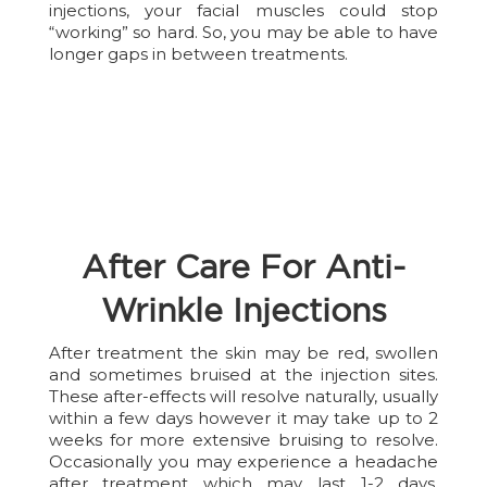
injections, your facial muscles could stop
“working” so hard. So, you may be able to have
longer gaps in between treatments.
After Care For Anti-
Wrinkle Injections
After treatment the skin may be red, swollen
and sometimes bruised at the injection sites.
These after-effects will resolve naturally, usually
within a few days however it may take up to 2
weeks for more extensive bruising to resolve.
Occasionally you may experience a headache
after treatment which may last 1-2 days.