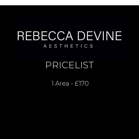
PRICELIST
1 Area - £170