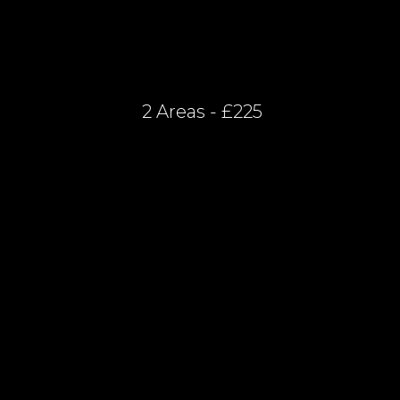
2 Areas - £225