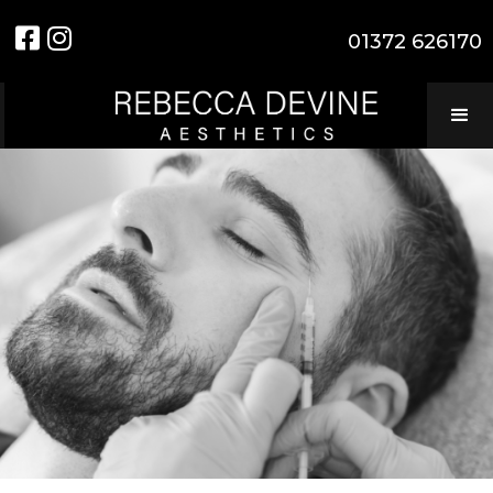


01372 626170