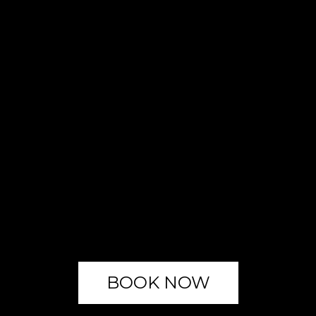
BOOK NOW