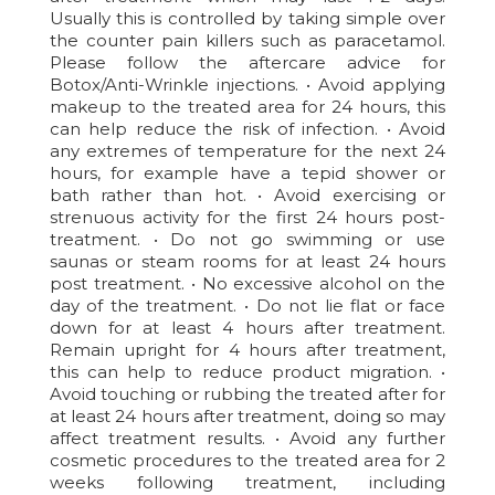
Usually this is controlled by taking simple over
the counter pain killers such as paracetamol.
Please follow the aftercare advice for
Botox/Anti-Wrinkle injections. • Avoid applying
makeup to the treated area for 24 hours, this
can help reduce the risk of infection. • Avoid
any extremes of temperature for the next 24
hours, for example have a tepid shower or
bath rather than hot. • Avoid exercising or
strenuous activity for the first 24 hours post-
treatment. • Do not go swimming or use
saunas or steam rooms for at least 24 hours
post treatment. • No excessive alcohol on the
day of the treatment. • Do not lie flat or face
down for at least 4 hours after treatment.
Remain upright for 4 hours after treatment,
this can help to reduce product migration. •
Avoid touching or rubbing the treated after for
at least 24 hours after treatment, doing so may
affect treatment results. • Avoid any further
cosmetic procedures to the treated area for 2
weeks following treatment, including