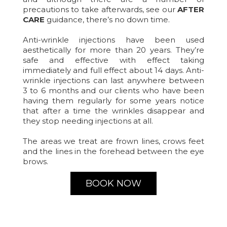
precautions to take afterwards, see our
AFTER
CARE
guidance, there’s no down time.
Anti-wrinkle injections have been used
aesthetically for more than 20 years. They’re
safe and effective with effect taking
immediately and full effect about 14 days. Anti-
wrinkle injections can last anywhere between
3 to 6 months and our clients who have been
having them regularly for some years notice
that after a time the wrinkles disappear and
they stop needing injections at all.
The areas we treat are frown lines, crows feet
and the lines in the forehead between the eye
brows.
BOOK NOW