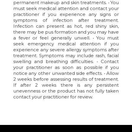
permanent makeup and skin treatments. • You
must seek medical attention and contact your
practitioner if you experience any signs or
symptoms of infection after treatment.
Infection can present as hot, red shiny skin,
there may be pus formation and you may have
a fever or feel generally unwell. • You must
seek emergency medical attention if you
experience any severe allergy symptoms after
treatment. Symptoms may include rash, facial
swelling and breathing difficulties. • Contact
your practitioner as soon as possible if you
notice any other unwanted side effects. • Allow
2 weeks before assessing results of treatment.
If after 2 weeks there is any persistent
unevenness or the product has not fully taken
contact your practitioner for review.