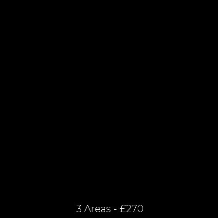
3 Areas - £270