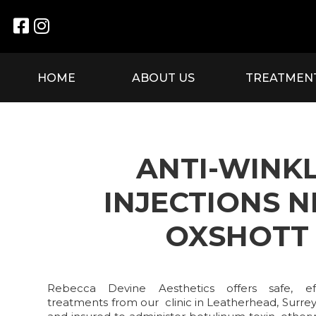


HOME
ABOUT US
TREATMEN
ANTI-WINK
INJECTIONS 
OXSHOTT
Rebecca Devine Aesthetics offers safe, effe
treatments from our clinic in Leatherhead, Surrey.