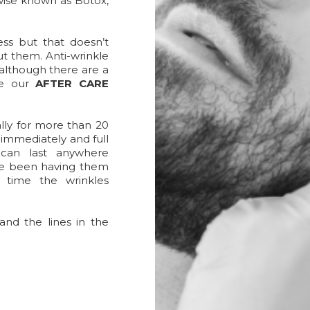
wise known as Botox,
ess but that doesn’t
t them. Anti-wrinkle
d although there are a
ee our
AFTER CARE
ally for more than 20
g immediately and full
s can last anywhere
ve been having them
a time the wrinkles
and the lines in the