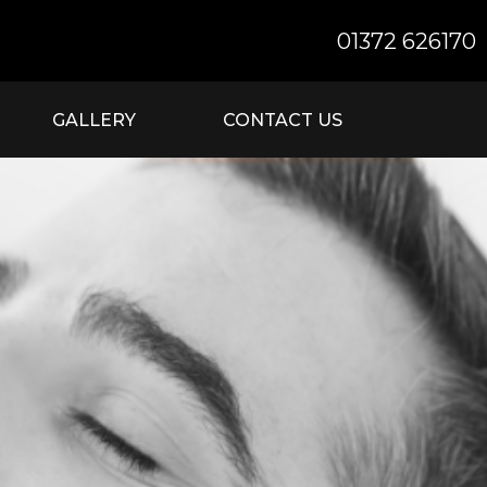
01372 626170
GALLERY
CONTACT US