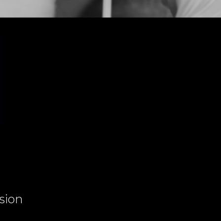
ssion