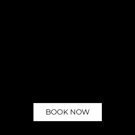
BOOK NOW