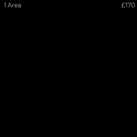
1 Area
£170