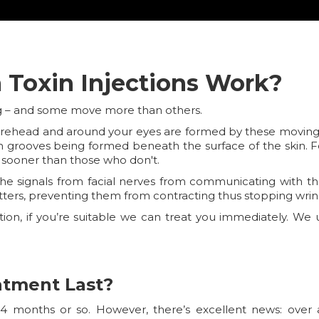
Toxin Injections Work?
ng – and some move more than others.
orehead and around your eyes are formed by these moving mu
ugh grooves being formed beneath the surface of the skin. F
 sooner than those who don't.
p the signals from facial nerves from communicating with t
tters, preventing them from contracting thus stopping wrin
ation, if you’re suitable we can treat you immediately. W
atment Last?
 4 months or so. However, there’s excellent news: over