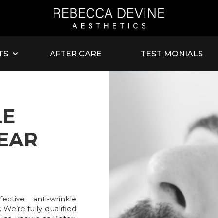
TS
AFTER CARE
TESTIMONIALS
LE
NEAR
ctive anti-wrinkle
 We’re fully qualified