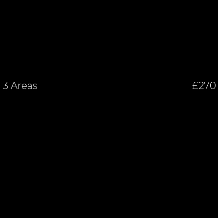
3 Areas
£270