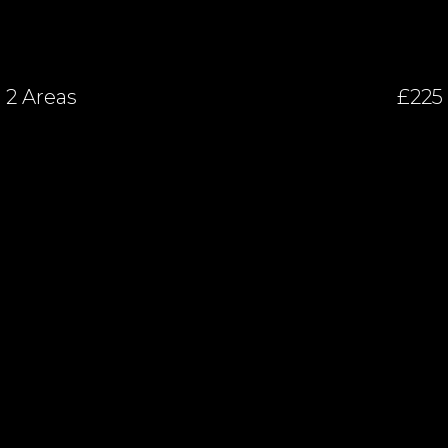
2 Areas
£225