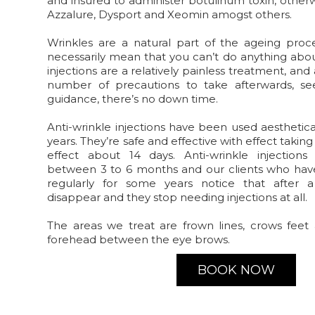
and insured to administer botulinum toxin, other
Azzalure, Dysport and Xeomin amogst others.
Wrinkles are a natural part of the ageing proc
necessarily mean that you can’t do anything abou
injections are a relatively painless treatment, an
number of precautions to take afterwards, s
guidance, there’s no down time.
Anti-wrinkle injections have been used aesthetic
years. They’re safe and effective with effect takin
effect about 14 days. Anti-wrinkle injection
between 3 to 6 months and our clients who ha
regularly for some years notice that after 
disappear and they stop needing injections at all.
The areas we treat are frown lines, crows feet 
forehead between the eye brows.
BOOK NOW