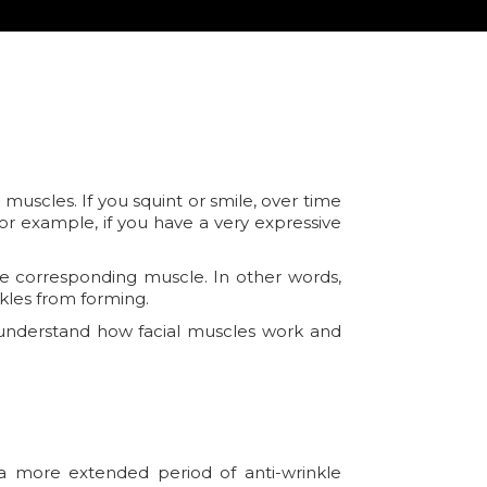
scles. If you squint or smile, over time
or example, if you have a very expressive
he corresponding muscle. In other words,
kles from forming.
e understand how facial muscles work and
 a more extended period of anti-wrinkle