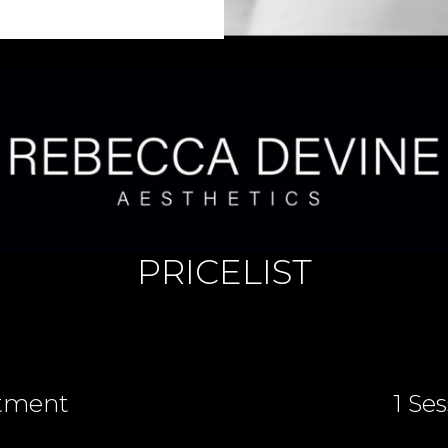
PRICELIST
tment
1 Se