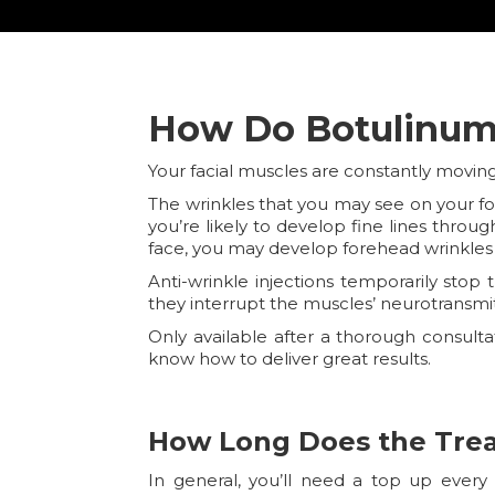
How Do Botulinum 
Your facial muscles are constantly movi
The wrinkles that you may see on your f
you’re likely to develop fine lines thro
face, you may develop forehead wrinkles
Anti-wrinkle injections temporarily sto
they interrupt the muscles’ neurotransmi
Only available after a thorough consult
know how to deliver great results.
How Long Does the Tre
In general, you’ll need a top up every