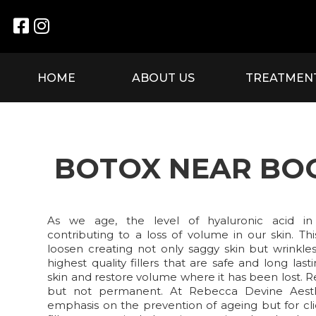


HOME
ABOUT US
TREATMEN
BOTOX NEAR B
As we age, the level of hyaluronic acid in
contributing to a loss of volume in our skin. Th
loosen creating not only saggy skin but wrinkle
highest quality fillers that are safe and long la
skin and restore volume where it has been lost. 
but not permanent. At Rebecca Devine Aest
emphasis on the prevention of ageing but for cli