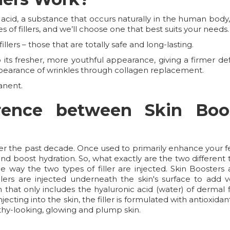
 acid, a substance that occurs naturally in the human bod
s of fillers, and we’ll choose one that best suits your needs.
llers – those that are totally safe and long-lasting.
ts fresher, more youthful appearance, giving a firmer defin
pearance of wrinkles through collagen replacement.
anent.
erence between Skin Boo
ver the past decade. Once used to primarily enhance your fe
d boost hydration. So, what exactly are the two different t
 way the two types of filler are injected. Skin Boosters a
lers are injected underneath the skin's surface to add vo
on that only includes the hyaluronic acid (water) of dermal
njecting into the skin, the filler is formulated with antioxi
lthy-looking, glowing and plump skin.