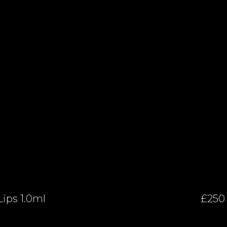
Lips 1.0ml
£250