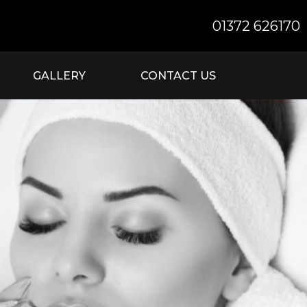
01372 626170
GALLERY
CONTACT US