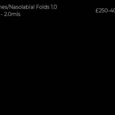
es/nasolabial Folds 1.0
£250-4
- 2.0mls