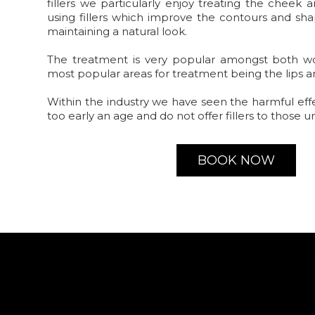
fillers we particularly enjoy treating the cheek
using fillers which improve the contours and sha
maintaining a natural look.
The treatment is very popular amongst both 
most popular areas for treatment being the lips 
Within the industry we have seen the harmful eff
too early an age and do not offer fillers to those u
BOOK NOW