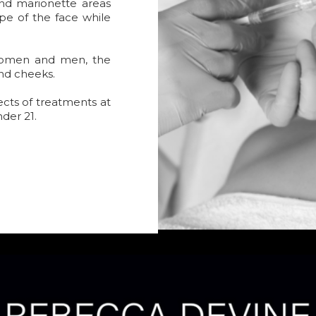
 and marionette areas
pe of the face while
women and men, the
and cheeks.
ects of treatments at
nder 21.