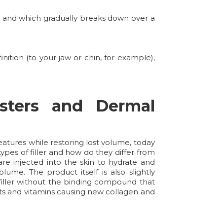
y, and which gradually breaks down over a
ition (to your jaw or chin, for example),
sters and Dermal
atures while restoring lost volume, today
ypes of filler and how do they differ from
re injected into the skin to hydrate and
lume. The product itself is also slightly
 filler without the binding compound that
dants and vitamins causing new collagen and