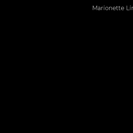
Marionette Lin