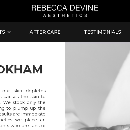
TS
AFTER CARE
TESTIMONIALS
OOKHAM
 our skin depletes
is causes the skin to
s. We stock only the
sting to plump up the
Results are immediate
hetics we place an
ents who are fans of