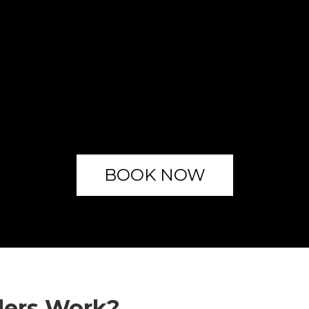
BOOK NOW
lers Work?