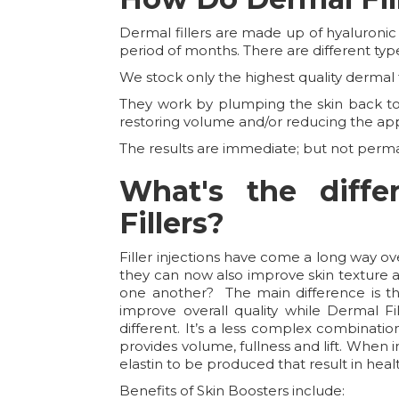
Dermal fillers are made up of hyaluronic
period of months. There are different type
We stock only the highest quality dermal fi
They work by plumping the skin back to i
restoring volume and/or reducing the ap
The results are immediate; but not perm
What's the diff
Fillers?
Filler injections have come a long way o
they can now also improve skin texture an
one another? The main difference is the
improve overall quality while Dermal Fil
different. It’s a less complex combinati
provides volume, fullness and lift. When i
elastin to be produced that result in hea
Benefits of Skin Boosters include: