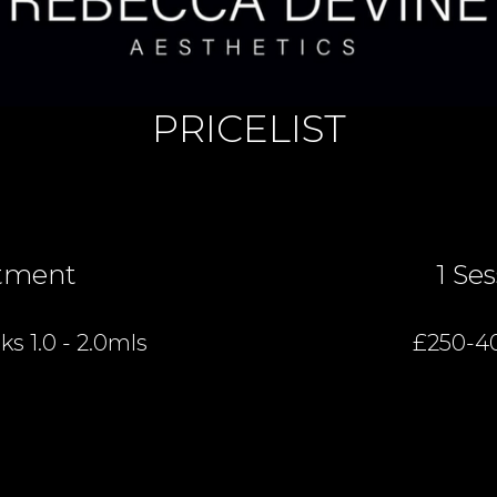
PRICELIST
tment
1 Se
s 1.0 - 2.0mls
£250-4