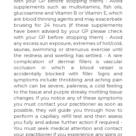
with your GP before stopping them) • Avoid
supplements such as multivitamins, fish oils,
glucosamine and Vitamin B or Vitamin E, which
are blood thinning agents and may exacerbate
bruising for 24 hours (if these supplements
have been advised by your GP please check
with your GP before stopping them) • Avoid
any excess sun exposure, extremes of hot/cold,
saunas, swimming or strenuous exercise until
the redness and swelling has settled. • A rare
complication of dermal fillers is vascular
occlusion in which a blood vessel is
accidentally blocked with filler. Signs and
symptoms include throbbing and aching pain
which can be severe, paleness, a cold feeling
to the tissue and purple streaky mottling tissue
changes. If you notice any of these symptoms
you must contact your practitioner as soon as
possible, they will guide you through how to
perform a capillary refill test and then assess
you fully and advise further action if required. •
You must seek medical attention and contact
your practitioner if you experience any signs or