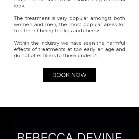
look.
The treatment is very popular amongst both
women and men, the most popular areas for
treatment being the lips and cheeks.
Within the industry we have seen the harmful
effects of treatments at too early an age and
do not offer fillers to those under 21.
BOOK NOW