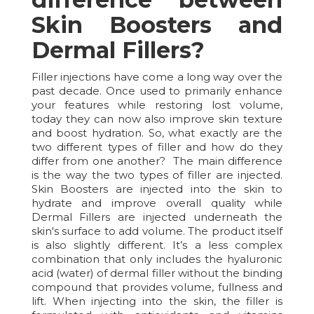
Skin Boosters and
Dermal Fillers?
Filler injections have come a long way over the
past decade. Once used to primarily enhance
your features while restoring lost volume,
today they can now also improve skin texture
and boost hydration. So, what exactly are the
two different types of filler and how do they
differ from one another? The main difference
is the way the two types of filler are injected.
Skin Boosters are injected into the skin to
hydrate and improve overall quality while
Dermal Fillers are injected underneath the
skin's surface to add volume. The product itself
is also slightly different. It’s a less complex
combination that only includes the hyaluronic
acid (water) of dermal filler without the binding
compound that provides volume, fullness and
lift. When injecting into the skin, the filler is