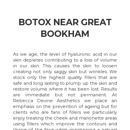
BOTOX NEAR GREAT
BOOKHAM
As we age, the level of hyaluronic acid in our
skin depletes contributing to a loss of volume
in our skin. This causes the skin to loosen
creating not only saggy skin but wrinkles. We
stock only the highest quality fillers that are
safe and long lasting to plump up the skin and
restore volume where it has been lost. Results
are immediate but not permanent. At
Rebecca Devine Aesthetics we place an
emphasis on the prevention of ageing but for
clients who are fans of fillers we particularly
enjoy treating the cheek and marionette areas
using fillers which improve the contours and
shape of the face while maintaining a natural