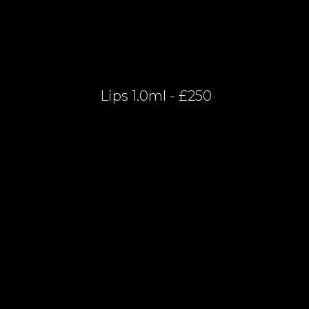
Lips 1.0ml - £250