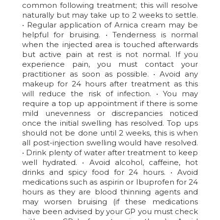
common following treatment; this will resolve
naturally but may take up to 2 weeks to settle.
• Regular application of Arnica cream may be
helpful for bruising. • Tenderness is normal
when the injected area is touched afterwards
but active pain at rest is not normal. If you
experience pain, you must contact your
practitioner as soon as possible. • Avoid any
makeup for 24 hours after treatment as this
will reduce the risk of infection. • You may
require a top up appointment if there is some
mild unevenness or discrepancies noticed
once the initial swelling has resolved. Top ups
should not be done until 2 weeks, this is when
all post-injection swelling would have resolved.
• Drink plenty of water after treatment to keep
well hydrated. • Avoid alcohol, caffeine, hot
drinks and spicy food for 24 hours. • Avoid
medications such as aspirin or Ibuprofen for 24
hours as they are blood thinning agents and
may worsen bruising (if these medications
have been advised by your GP you must check