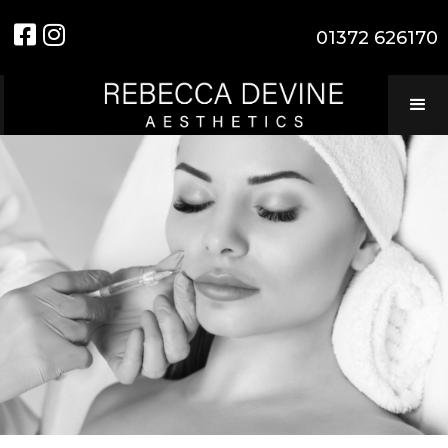


01372 626170