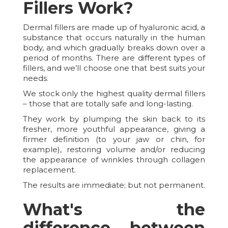
Fillers Work?
Dermal fillers are made up of hyaluronic acid, a
substance that occurs naturally in the human
body, and which gradually breaks down over a
period of months. There are different types of
fillers, and we’ll choose one that best suits your
needs.
We stock only the highest quality dermal fillers
– those that are totally safe and long-lasting.
They work by plumping the skin back to its
fresher, more youthful appearance, giving a
firmer definition (to your jaw or chin, for
example), restoring volume and/or reducing
the appearance of wrinkles through collagen
replacement.
The results are immediate; but not permanent.
What's the
difference between