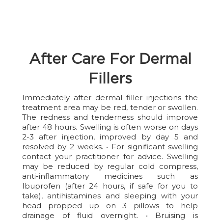
After Care For Dermal
Fillers
Immediately after dermal filler injections the
treatment area may be red, tender or swollen.
The redness and tenderness should improve
after 48 hours. Swelling is often worse on days
2-3 after injection, improved by day 5 and
resolved by 2 weeks. • For significant swelling
contact your practitioner for advice. Swelling
may be reduced by regular cold compress,
anti-inflammatory medicines such as
Ibuprofen (after 24 hours, if safe for you to
take), antihistamines and sleeping with your
head propped up on 3 pillows to help
drainage of fluid overnight. • Bruising is