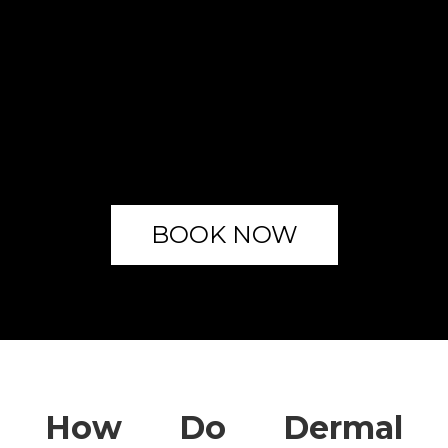
BOOK NOW
How Do Dermal