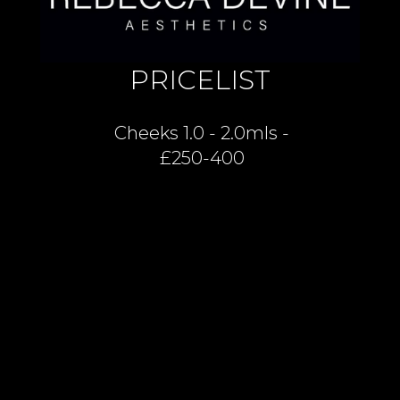
PRICELIST
Cheeks 1.0 - 2.0mls -
£250-400