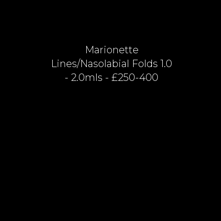
Marionette
Lines/nasolabial Folds 1.0
- 2.0mls - £250-400