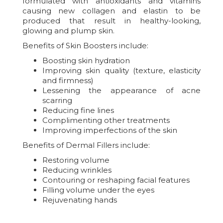
formulated with antioxidants and vitamins
causing new collagen and elastin to be
produced that result in healthy-looking,
glowing and plump skin.
Benefits of Skin Boosters include:
Boosting skin hydration
Improving skin quality (texture, elasticity
and firmness)
Lessening the appearance of acne
scarring
Reducing fine lines
Complimenting other treatments
Improving imperfections of the skin
Benefits of Dermal Fillers include:
Restoring volume
Reducing wrinkles
Contouring or reshaping facial features
Filling volume under the eyes
Rejuvenating hands