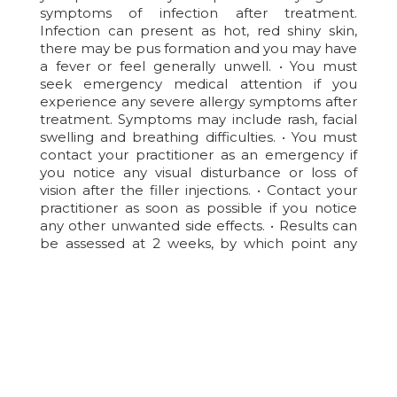
symptoms of infection after treatment.
Infection can present as hot, red shiny skin,
there may be pus formation and you may have
a fever or feel generally unwell. • You must
seek emergency medical attention if you
experience any severe allergy symptoms after
treatment. Symptoms may include rash, facial
swelling and breathing difficulties. • You must
contact your practitioner as an emergency if
you notice any visual disturbance or loss of
vision after the filler injections. • Contact your
practitioner as soon as possible if you notice
any other unwanted side effects. • Results can
be assessed at 2 weeks, by which point any
residual swelling should have settled.