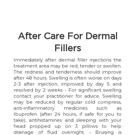
After Care For Dermal
Fillers
Immediately after dermal filler injections the
treatment area may be red, tender or swollen.
The redness and tenderness should improve
after 48 hours. Swelling is often worse on days
2-3 after injection, improved by day 5 and
resolved by 2 weeks. • For significant swelling
contact your practitioner for advice. Swelling
may be reduced by regular cold compress,
anti-inflammatory medicines such as
Ibuprofen (after 24 hours, if safe for you to
take), antihistamines and sleeping with your
head propped up on 3 pillows to help
drainage of fluid overnight. • Bruising is