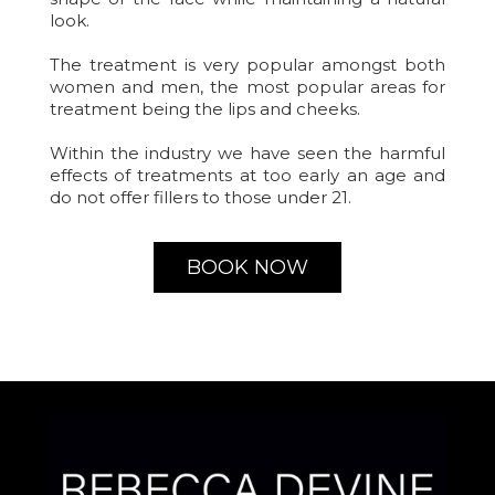
look.
The treatment is very popular amongst both
women and men, the most popular areas for
treatment being the lips and cheeks.
Within the industry we have seen the harmful
effects of treatments at too early an age and
do not offer fillers to those under 21.
BOOK NOW