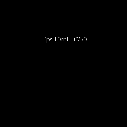
Lips 1.0ml - £250