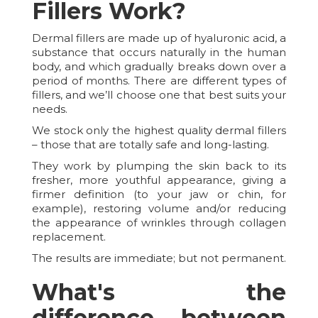
Fillers Work?
Dermal fillers are made up of hyaluronic acid, a
substance that occurs naturally in the human
body, and which gradually breaks down over a
period of months. There are different types of
fillers, and we’ll choose one that best suits your
needs.
We stock only the highest quality dermal fillers
– those that are totally safe and long-lasting.
They work by plumping the skin back to its
fresher, more youthful appearance, giving a
firmer definition (to your jaw or chin, for
example), restoring volume and/or reducing
the appearance of wrinkles through collagen
replacement.
The results are immediate; but not permanent.
What's the
difference between