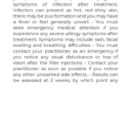
symptoms of infection after treatment.
Infection can present as hot, red shiny skin,
there may be pus formation and you may have
a fever or feel generally unwell. • You must
seek emergency medical attention if you
experience any severe allergy symptoms after
treatment. Symptoms may include rash, facial
swelling and breathing difficulties. • You must
contact your practitioner as an emergency if
you notice any visual disturbance or loss of
vision after the filler injections. • Contact your
practitioner as soon as possible if you notice
any other unwanted side effects. • Results can
be assessed at 2 weeks, by which point any
residual swelling should have settled.