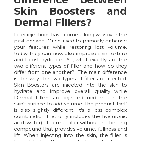
Skin Boosters and
Dermal Fillers?
Filler injections have come a long way over the
past decade. Once used to primarily enhance
your features while restoring lost volume,
today they can now also improve skin texture
and boost hydration. So, what exactly are the
two different types of filler and how do they
differ from one another? The main difference
is the way the two types of filler are injected.
Skin Boosters are injected into the skin to
hydrate and improve overall quality while
Dermal Fillers are injected underneath the
skin's surface to add volume. The product itself
is also slightly different. It’s a less complex
combination that only includes the hyaluronic
acid (water) of dermal filler without the binding
compound that provides volume, fullness and
lift. When injecting into the skin, the filler is