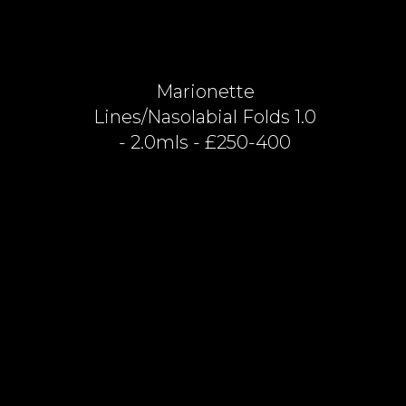
Marionette
Lines/nasolabial Folds 1.0
- 2.0mls - £250-400