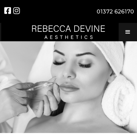


01372 626170