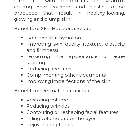
formulated with antioxidants and vitamins
causing new collagen and elastin to be
produced that result in healthy-looking,
glowing and plump skin.
Benefits of Skin Boosters include:
Boosting skin hydration
Improving skin quality (texture, elasticity
and firmness)
Lessening the appearance of acne
scarring
Reducing fine lines
Complimenting other treatments
Improving imperfections of the skin
Benefits of Dermal Fillers include:
Restoring volume
Reducing wrinkles
Contouring or reshaping facial features
Filling volume under the eyes
Rejuvenating hands