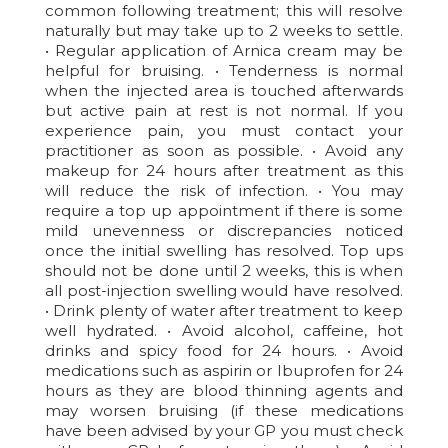
common following treatment; this will resolve
naturally but may take up to 2 weeks to settle.
• Regular application of Arnica cream may be
helpful for bruising. • Tenderness is normal
when the injected area is touched afterwards
but active pain at rest is not normal. If you
experience pain, you must contact your
practitioner as soon as possible. • Avoid any
makeup for 24 hours after treatment as this
will reduce the risk of infection. • You may
require a top up appointment if there is some
mild unevenness or discrepancies noticed
once the initial swelling has resolved. Top ups
should not be done until 2 weeks, this is when
all post-injection swelling would have resolved.
• Drink plenty of water after treatment to keep
well hydrated. • Avoid alcohol, caffeine, hot
drinks and spicy food for 24 hours. • Avoid
medications such as aspirin or Ibuprofen for 24
hours as they are blood thinning agents and
may worsen bruising (if these medications
have been advised by your GP you must check