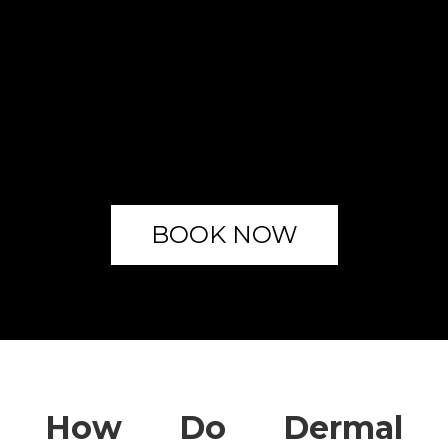
BOOK NOW
How Do Dermal