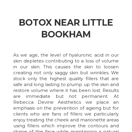
BOTOX NEAR LITTLE
BOOKHAM
As we age, the level of hyaluronic acid in our
skin depletes contributing to a loss of volume
in our skin. This causes the skin to loosen
creating not only saggy skin but wrinkles. We
stock only the highest quality fillers that are
safe and long lasting to plump up the skin and
restore volume where it has been lost. Results
are immediate but not permanent. At
Rebecca Devine Aesthetics we place an
emphasis on the prevention of ageing but for
clients who are fans of fillers we particularly
enjoy treating the cheek and marionette areas
using fillers which improve the contours and
shape of the face while maintaining a natural