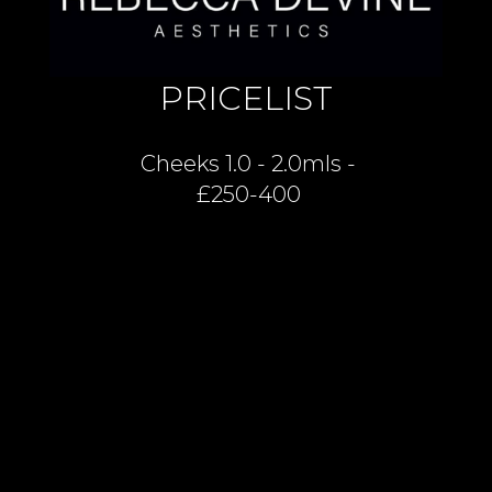
PRICELIST
Cheeks 1.0 - 2.0mls -
£250-400