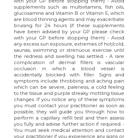
with your GP before stopping them) • Avoid
supplements such as multivitamins, fish oils,
glucosamine and Vitamin B or Vitamin E, which
are blood thinning agents and may exacerbate
bruising for 24 hours (if these supplements
have been advised by your GP please check
with your GP before stopping them) • Avoid
any excess sun exposure, extremes of hot/cold,
saunas, swimming or strenuous exercise until
the redness and swelling has settled. • A rare
complication of dermal fillers is vascular
occlusion in which a blood vessel is
accidentally blocked with filler. Signs and
symptoms include throbbing and aching pain
which can be severe, paleness, a cold feeling
to the tissue and purple streaky mottling tissue
changes. If you notice any of these symptoms
you must contact your practitioner as soon as
possible, they will guide you through how to
perform a capillary refill test and then assess
you fully and advise further action if required. •
You must seek medical attention and contact
your practitioner if you experience any signs or