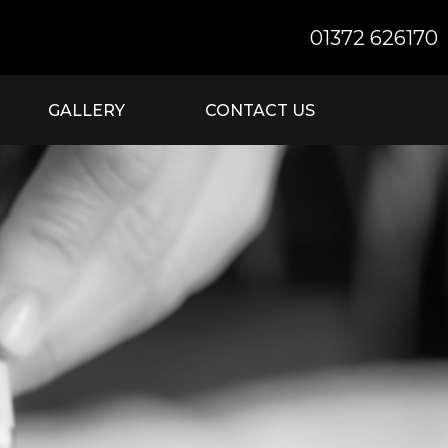
01372 626170
GALLERY
CONTACT US