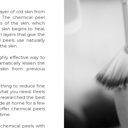
ayer of old skin from
. The chemical peel
s of the skin, which
skin begins to heal,
 layers that give the
peels use naturally
the skin.
ghly effective way to
amatically lessen the
kin from previous
ething to reduce fine
 what you need. Peels
 researched the best
ide at home for a few
offer chemical peels
ntime.
chemical peels with