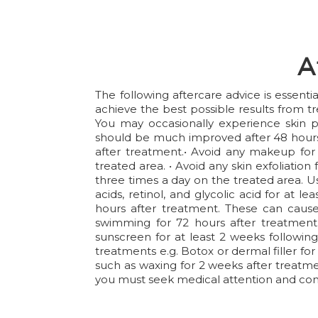
A
The following aftercare advice is essent
achieve the best possible results from t
You may occasionally experience skin p
should be much improved after 48 hours 
after treatment.• Avoid any makeup for 2
treated area. • Avoid any skin exfoliation
three times a day on the treated area. Us
acids, retinol, and glycolic acid for at 
hours after treatment. These can cause 
swimming for 72 hours after treatment.
sunscreen for at least 2 weeks following
treatments e.g. Botox or dermal filler for
such as waxing for 2 weeks after treatment
you must seek medical attention and cont