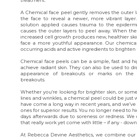
treatment.
A Chemical face peel
gently removes the outer l
the face to reveal a newer, more vibrant layer
solution applied causes trauma to the epidermi
causes the outer layers to peel away. When the 
increased cell growth produces new, healthier skin
face a more youthful appearance. Our chemical 
occurring acids and active ingredients to brighten 
Chemical face peels can be a simple, fast and hi
achieve radiant skin. They can also be used to dr
appearance of breakouts or marks on the s
breakouts.
Whether you’re looking for brighter skin, or som
lines and wrinkles, a chemical peel could be just
have come a long way in recent years, and we’ve
ones for superior results. You no longer need to h
days afterwards due to soreness or redness. We 
that really work yet come with little – if any - dow
At Rebecca Devine Aesthetics, we combine our 