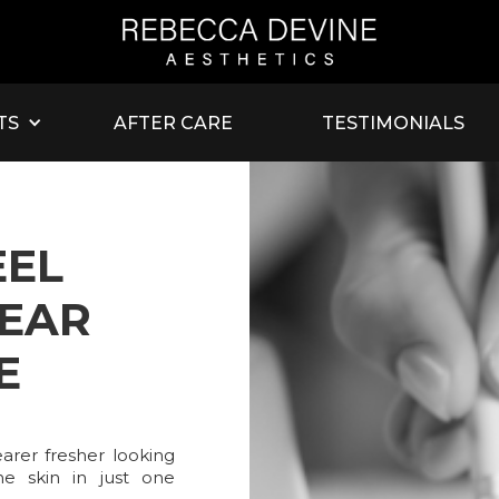
TS
AFTER CARE
TESTIMONIALS
EEL
EAR
E
arer fresher looking
he skin in just one