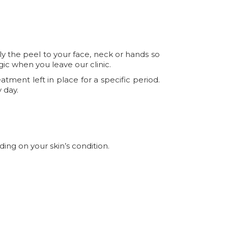
ply the peel to your face, neck or hands so
agic when you leave our clinic.
tment left in place for a specific period.
 day.
ding on your skin’s condition.