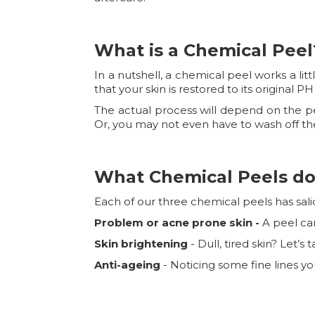
What is a Chemical Peel
In a nutshell, a chemical peel works a lit
that your skin is restored to its original 
The actual process will depend on the pee
Or, you may not even have to wash off the
What Chemical Peels do
Each of our three chemical peels has salic
Problem or acne prone skin -
A peel ca
Skin brightening
- Dull, tired skin? Let’
Anti-ageing
- Noticing some fine lines y