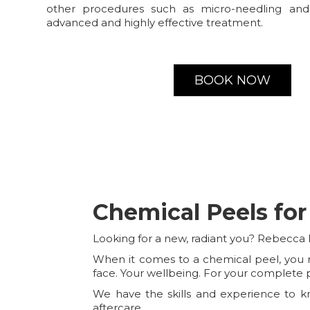
other procedures such as micro-needling and
advanced and highly effective treatment.
BOOK NOW
Chemical Peels for
Looking for a new, radiant you? Rebecca 
When it comes to a chemical peel, you ne
face. Your wellbeing. For your complete 
We have the skills and experience to kn
aftercare.