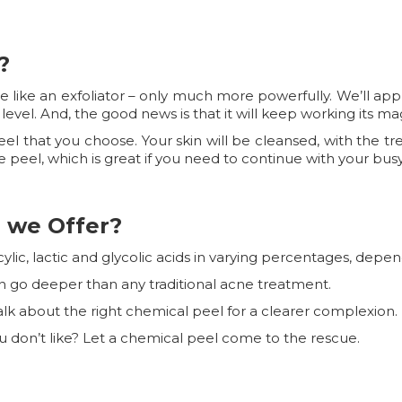
?
tle like an exfoliator – only much more powerfully. We’ll ap
PH level. And, the good news is that it will keep working its m
l that you choose. Your skin will be cleansed, with the trea
 peel, which is great if you need to continue with your busy
 we Offer?
ylic, lactic and glycolic acids in varying percentages, depen
n go deeper than any traditional acne treatment.
s talk about the right chemical peel for a clearer complexion.
ou don’t like? Let a chemical peel come to the rescue.