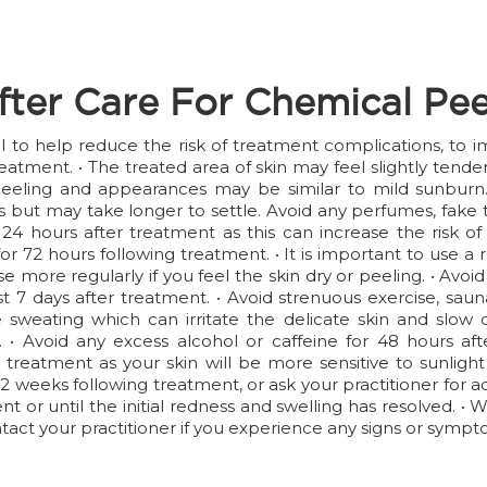
fter Care For Chemical Pee
ial to help reduce the risk of treatment complications, to
reatment. • The treated area of skin may feel slightly tend
eeling and appearances may be similar to mild sunburn. T
but may take longer to settle. Avoid any perfumes, fake t
4 hours after treatment as this can increase the risk of 
 for 72 hours following treatment. • It is important to use
e more regularly if you feel the skin dry or peeling. • Avo
least 7 days after treatment. • Avoid strenuous exercise, s
sweating which can irritate the delicate skin and slow do
 • Avoid any excess alcohol or caffeine for 48 hours af
 treatment as your skin will be more sensitive to sunlight
 2 weeks following treatment, or ask your practitioner for 
 or until the initial redness and swelling has resolved. • 
act your practitioner if you experience any signs or sympto