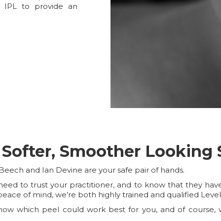
 IPL to provide an
 Softer, Smoother Looking 
Beech and Ian Devine are your safe pair of hands.
ed to trust your practitioner, and to know that they have t
peace of mind, we’re both highly trained and qualified Leve
ow which peel could work best for you, and of course, w