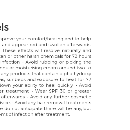
ls
 improve your comfort/healing and to help
er and appear red and swollen afterwards.
hese effects will resolve naturally and
an or other harsh chemicals for 72 hours
infection. • Avoid rubbing or picking the
 a regular moisturising cream around two to
id any products that contain alpha hydroxy
aunas, sunbeds and exposure to heat for 72
wn your ability to heal quickly. • Avoid
ter treatment. • Wear SPF 30 or greater
 afterwards. • Avoid any further cosmetic
advice. • Avoid any hair removal treatments
We do not anticipate there will be any, but
ms of infection after treatment.