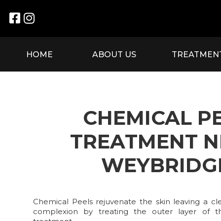


HOME
ABOUT US
TREATMEN
CHEMICAL P
TREATMENT N
WEYBRIDG
Chemical Peels rejuvenate the skin leaving a cle
complexion by treating the outer layer of t