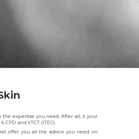
Skin
he expertise you need. After all, it your
l 6 CPD and VTCT (ITEC).
ill offer you all the advice you need on