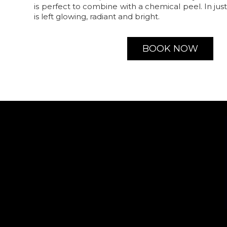
is perfect to combine with a chemical peel. In jus
is left glowing, radiant and bright.
BOOK NOW