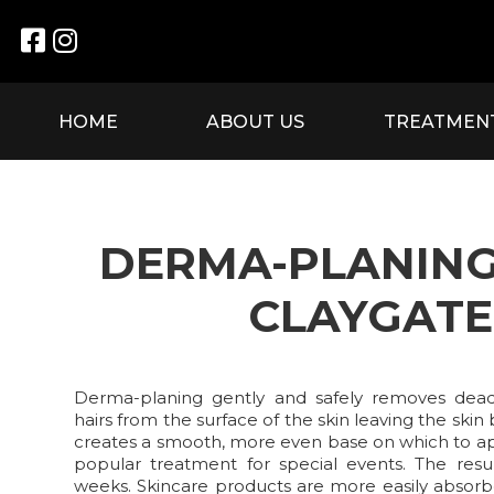


HOME
ABOUT US
TREATMEN
DERMA-PLANING
CLAYGATE
Derma-planing gently and safely removes dead 
hairs from the surface of the skin leaving the skin 
creates a smooth, more even base on which to a
popular treatment for special events. The resu
weeks. Skincare products are more easily absorb