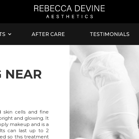
TS
AFTER CARE
TESTIMONIALS
 NEAR
skin cells and fine
bright and glowing. It
pply makeup and is a
lts can last up to 2
ed so this treatment