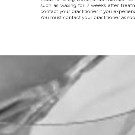
such as waxing for 2 weeks after treatm
contact your practitioner if you experien
You must contact your practitioner as soo