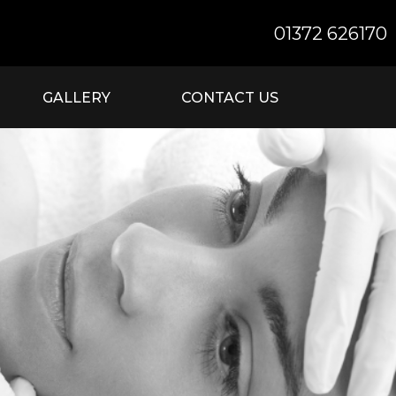
01372 626170
GALLERY
CONTACT US