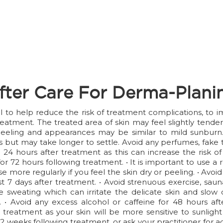
fter Care For Derma-Plani
ial to help reduce the risk of treatment complications, to
reatment. The treated area of skin may feel slightly tend
eeling and appearances may be similar to mild sunburn. T
but may take longer to settle. Avoid any perfumes, fake t
24 hours after treatment as this can increase the risk of 
 for 72 hours following treatment. • It is important to use
e more regularly if you feel the skin dry or peeling. • Avo
least 7 days after treatment. • Avoid strenuous exercise, s
 sweating which can irritate the delicate skin and slow do
 • Avoid any excess alcohol or caffeine for 48 hours af
 treatment as your skin will be more sensitive to sunlight
 2 weeks following treatment, or ask your practitioner for 