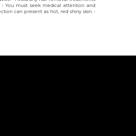
d. • You must seek medical attention and
tion can present as hot, red shiny skin. •
.