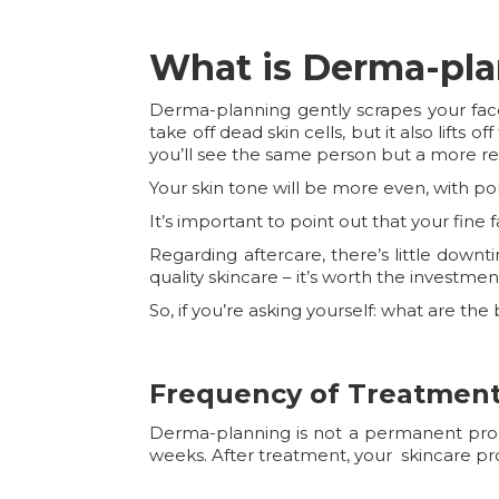
What is Derma-pl
Derma-planning gently scrapes your face
take off dead skin cells, but it also lifts o
you’ll see the same person but a more re
Your skin tone will be more even, with p
It’s important to point out that your fine 
Regarding aftercare, there’s little down
quality skincare – it’s worth the investmen
So, if you’re asking yourself: what are t
Frequency of Treatmen
Derma-planning is not a permanent proced
weeks. After treatment, your skincare pr