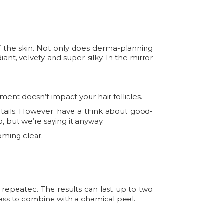
f the skin. Not only does derma-planning
adiant, velvety and super-silky. In the mirror
tment doesn’t impact your hair follicles.
etails. However, have a think about good-
o, but we’re saying it anyway.
oming clear.
 repeated. The results can last up to two
ocess to combine with a chemical peel.