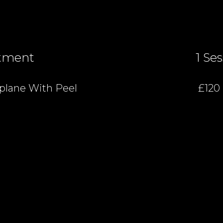
tment
1 Se
lane With Peel
£120