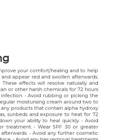
ng
 improve your comfort/healing and to help
er and appear red and swollen afterwards.
hese effects will resolve naturally and
an or other harsh chemicals for 72 hours
infection. • Avoid rubbing or picking the
 a regular moisturising cream around two to
id any products that contain alpha hydroxy
aunas, sunbeds and exposure to heat for 72
wn your ability to heal quickly. • Avoid
ter treatment. • Wear SPF 30 or greater
 afterwards. • Avoid any further cosmetic
advice. • Avoid any hair removal treatments