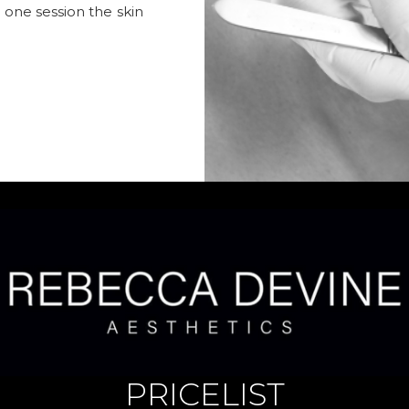
t one session the skin
PRICELIST