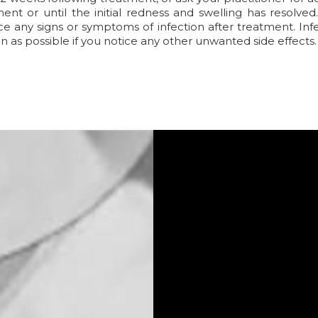
ent or until the initial redness and swelling has resolve
ce any signs or symptoms of infection after treatment. Infec
n as possible if you notice any other unwanted side effects