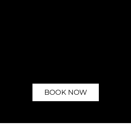
BOOK NOW