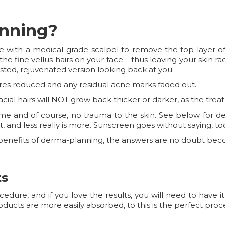
anning?
 with a medical-grade scalpel to remove the top layer o
ff the fine vellus hairs on your face – thus leaving your skin r
sted, rejuvenated version looking back at you.
ores reduced and any residual acne marks faded out.
facial hairs will NOT grow back thicker or darker, as the trea
time and of course, no trauma to the skin. See below for d
t, and less really is more. Sunscreen goes without saying, to
he benefits of derma-planning, the answers are no doubt bec
ts
ure, and if you love the results, you will need to have it
oducts are more easily absorbed, to this is the perfect pr