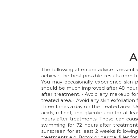
A
The following aftercare advice is essent
achieve the best possible results from t
You may occasionally experience skin p
should be much improved after 48 hours 
after treatment. • Avoid any makeup for 
treated area. • Avoid any skin exfoliation
three times a day on the treated area. Us
acids, retinol, and glycolic acid for at 
hours after treatments. These can cause
swimming for 72 hours after treatment.
sunscreen for at least 2 weeks following
treatments e.g. Botox or dermal filler for