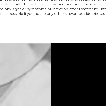
ent or until the initial redness and swelling has resolve
ce any signs or symptoms of infection after treatment. Infec
n as possible if you notice any other unwanted side effects