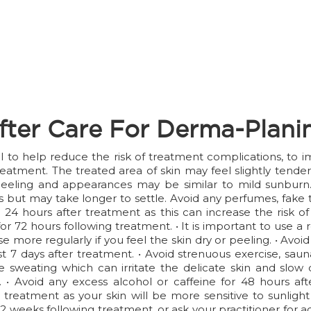
fter Care For Derma-Plani
ial to help reduce the risk of treatment complications, to
reatment. The treated area of skin may feel slightly tend
eeling and appearances may be similar to mild sunburn. T
but may take longer to settle. Avoid any perfumes, fake t
24 hours after treatment as this can increase the risk of 
 for 72 hours following treatment. • It is important to use
e more regularly if you feel the skin dry or peeling. • Avo
least 7 days after treatment. • Avoid strenuous exercise, s
 sweating which can irritate the delicate skin and slow do
 • Avoid any excess alcohol or caffeine for 48 hours af
 treatment as your skin will be more sensitive to sunlight
 2 weeks following treatment, or ask your practitioner for 