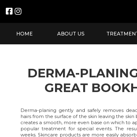


HOME
ABOUT US
TREATMEN
DERMA-PLANING
GREAT BOOK
Derma-planing gently and safely removes dead 
hairs from the surface of the skin leaving the skin 
creates a smooth, more even base on which to a
popular treatment for special events. The resu
weeks. Skincare products are more easily absorb