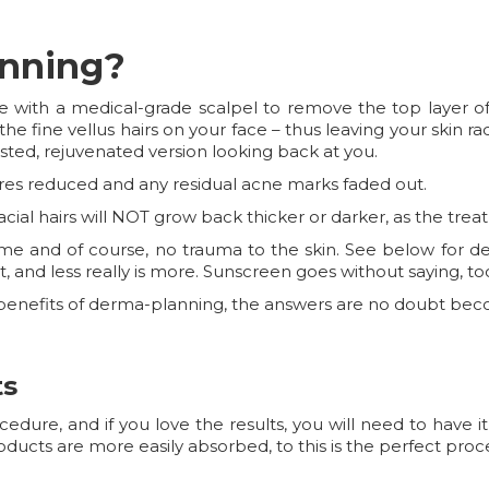
anning?
 with a medical-grade scalpel to remove the top layer o
ff the fine vellus hairs on your face – thus leaving your skin r
sted, rejuvenated version looking back at you.
ores reduced and any residual acne marks faded out.
facial hairs will NOT grow back thicker or darker, as the trea
time and of course, no trauma to the skin. See below for d
t, and less really is more. Sunscreen goes without saying, to
he benefits of derma-planning, the answers are no doubt bec
ts
ure, and if you love the results, you will need to have it
oducts are more easily absorbed, to this is the perfect pr