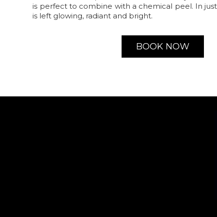
is perfect to combine with a chemical peel. In jus
is left glowing, radiant and bright.
BOOK NOW