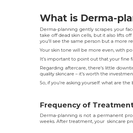
What is Derma-pl
Derma-planning gently scrapes your face
take off dead skin cells, but it also lifts o
you’ll see the same person but a more re
Your skin tone will be more even, with p
It’s important to point out that your fine 
Regarding aftercare, there’s little down
quality skincare – it’s worth the investmen
So, if you’re asking yourself: what are t
Frequency of Treatmen
Derma-planning is not a permanent proced
weeks. After treatment, your skincare pr