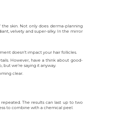
f the skin. Not only does derma-planning
adiant, velvety and super-silky. In the mirror
tment doesn’t impact your hair follicles.
etails. However, have a think about good-
o, but we’re saying it anyway.
oming clear.
 repeated. The results can last up to two
ocess to combine with a chemical peel.