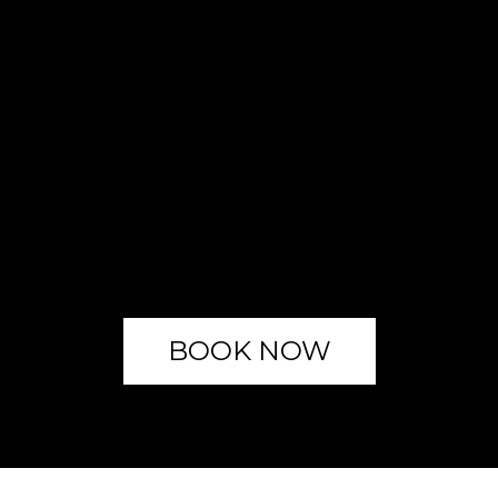
BOOK NOW