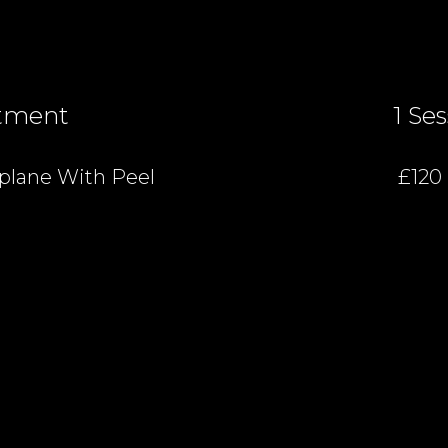
tment
1 Se
lane With Peel
£120