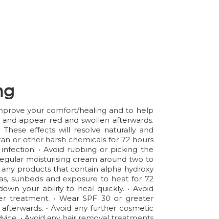
ng
 improve your comfort/healing and to help
er and appear red and swollen afterwards.
hese effects will resolve naturally and
an or other harsh chemicals for 72 hours
infection. • Avoid rubbing or picking the
 a regular moisturising cream around two to
id any products that contain alpha hydroxy
aunas, sunbeds and exposure to heat for 72
wn your ability to heal quickly. • Avoid
ter treatment. • Wear SPF 30 or greater
 afterwards. • Avoid any further cosmetic
advice. • Avoid any hair removal treatments