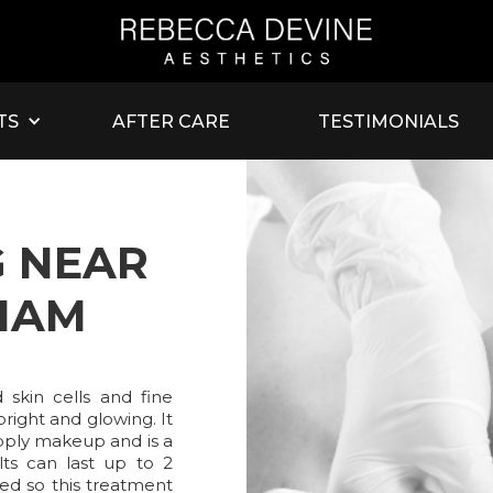
TS
AFTER CARE
TESTIMONIALS
 NEAR
HAM
skin cells and fine
bright and glowing. It
pply makeup and is a
lts can last up to 2
ed so this treatment