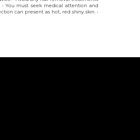
d. • You must seek medical attention and
tion can present as hot, red shiny skin. •
.