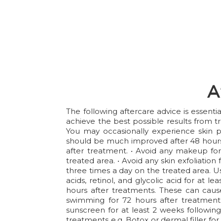
A
The following aftercare advice is essent
achieve the best possible results from t
You may occasionally experience skin p
should be much improved after 48 hours 
after treatment. • Avoid any makeup for 
treated area. • Avoid any skin exfoliation
three times a day on the treated area. Us
acids, retinol, and glycolic acid for at 
hours after treatments. These can cause
swimming for 72 hours after treatment.
sunscreen for at least 2 weeks following
treatments e.g. Botox or dermal filler for