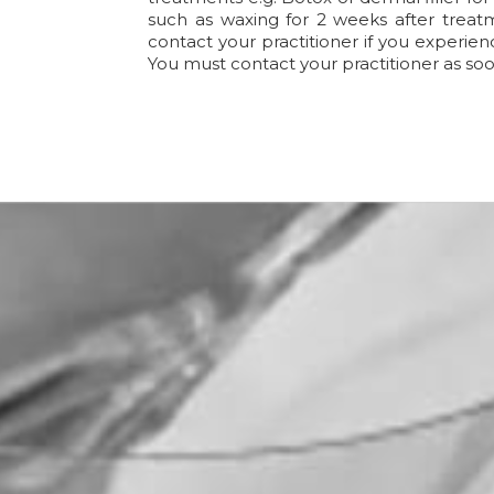
such as waxing for 2 weeks after treatm
contact your practitioner if you experien
You must contact your practitioner as soo