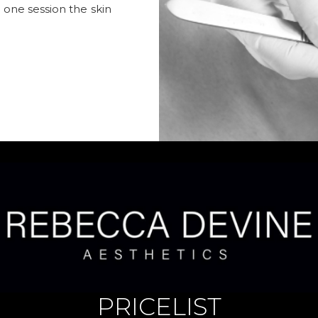
t one session the skin
PRICELIST