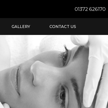
01372 626170
GALLERY
CONTACT US