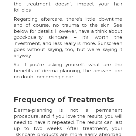
the treatment doesn’t impact your hair
follicles.
Regarding aftercare, there’s little downtime
and of course, no trauma to the skin. See
below for details. However, have a think about
good-quality skincare – it’s worth the
investment, and less really is more. Sunscreen
goes without saying, too, but we’re saying it
anyway.
So, if you’re asking yourself: what are the
benefits of derma-planning, the answers are
no doubt becoming clear.
Frequency of Treatments
Derma-planning is not a permanent
procedure, and if you love the results, you will
need to have it repeated. The results can last
up to two weeks. After treatment, your
skincare products are more easily absorbed,