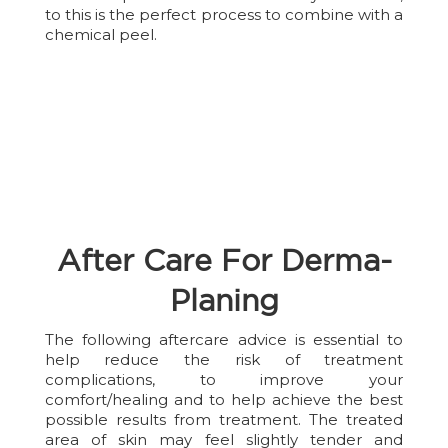
to this is the perfect process to combine with a
chemical peel.
After Care For Derma-
Planing
The following aftercare advice is essential to
help reduce the risk of treatment
complications, to improve your
comfort/healing and to help achieve the best
possible results from treatment. The treated
area of skin may feel slightly tender and