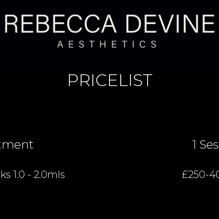
PRICELIST
tment
1 Se
s 1.0 - 2.0mls
£250-4