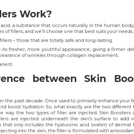
lers Work?
 acid, a substance that occurs naturally in the human bod
s of fillers, and we’ll choose one that best suits your needs.
llers – those that are totally safe and long-lasting.
ts fresher, more youthful appearance, giving a firmer defin
pearance of wrinkles through collagen replacement.
anent.
erence between Skin Boo
ver the past decade. Once used to primarily enhance your fe
d boost hydration. So, what exactly are the two different t
 way the two types of filler are injected. Skin Boosters a
lers are injected underneath the skin's surface to add vo
on that only includes the hyaluronic acid (water) of dermal
njecting into the skin, the filler is formulated with antioxi