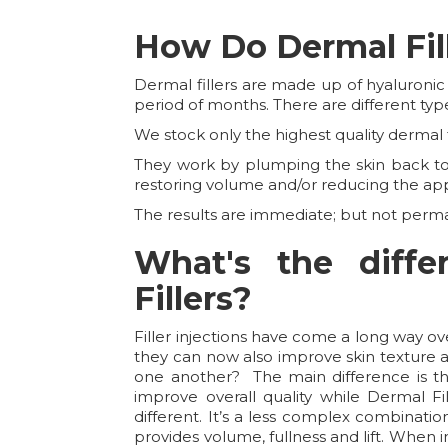
How Do Dermal Fil
Dermal fillers are made up of hyaluronic
period of months. There are different type
We stock only the highest quality dermal fi
They work by plumping the skin back to i
restoring volume and/or reducing the ap
The results are immediate; but not perm
What's the diff
Fillers?
Filler injections have come a long way o
they can now also improve skin texture an
one another? The main difference is the
improve overall quality while Dermal Fil
different. It’s a less complex combinati
provides volume, fullness and lift. When i