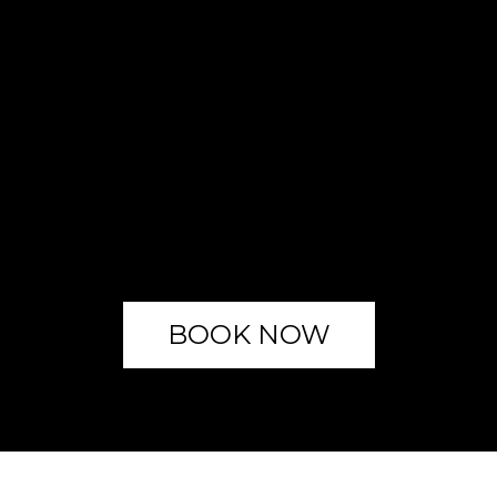
BOOK NOW