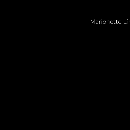
Marionette Lin