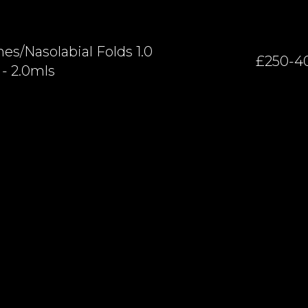
es/nasolabial Folds 1.0
£250-4
- 2.0mls