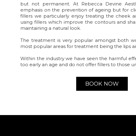
but not permanent. At Rebecca Devine Aest
emphasis on the prevention of ageing but for cli
fillers we particularly enjoy treating the cheek
using fillers which improve the contours and sha
maintaining a natural look.
The treatment is very popular amongst both 
most popular areas for treatment being the lips 
Within the industry we have seen the harmful eff
too early an age and do not offer fillers to those u
BOOK NOW