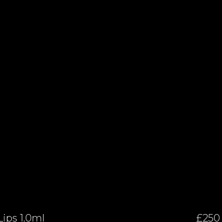
Lips 1.0ml
£250