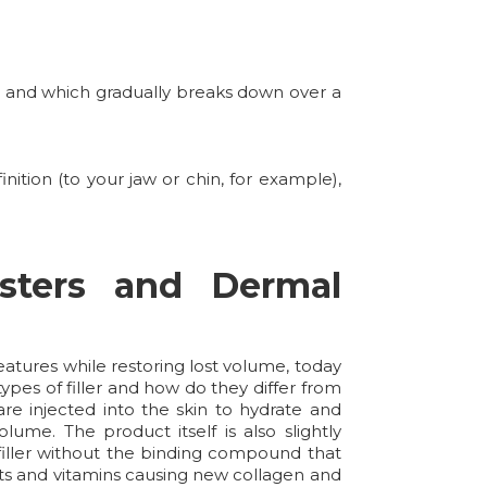
y, and which gradually breaks down over a
ition (to your jaw or chin, for example),
sters and Dermal
atures while restoring lost volume, today
ypes of filler and how do they differ from
re injected into the skin to hydrate and
lume. The product itself is also slightly
 filler without the binding compound that
dants and vitamins causing new collagen and