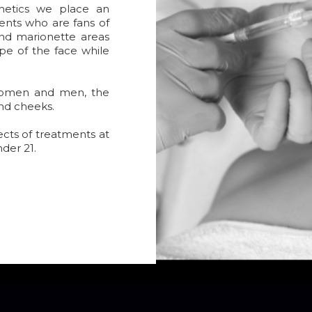
hetics we place an
ents who are fans of
 and marionette areas
pe of the face while
women and men, the
and cheeks.
ects of treatments at
nder 21.