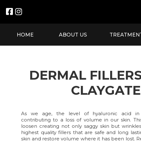


HOME
ABOUT US
TREATMEN
DERMAL FILLER
CLAYGATE
As we age, the level of hyaluronic acid in
contributing to a loss of volume in our skin. Th
loosen creating not only saggy skin but wrinkle
highest quality fillers that are safe and long la
skin and restore volume where it has been lost. 