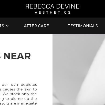
TS
AFTER CARE
TESTIMONIALS
S NEAR
 our skin depletes
is causes the skin to
s. We stock only the
sting to plump up the
Results are immediate