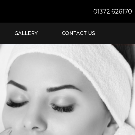
01372 626170
GALLERY
CONTACT US