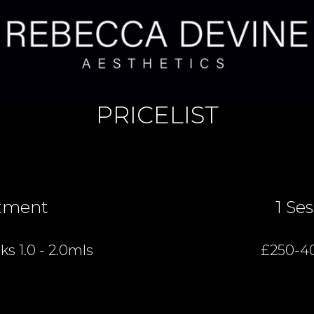
PRICELIST
tment
1 Se
s 1.0 - 2.0mls
£250-4