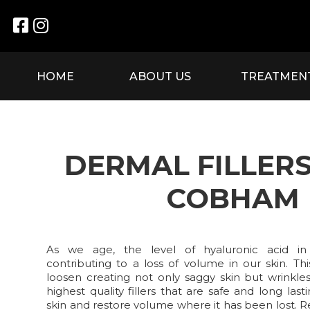


HOME
ABOUT US
TREATMEN
DERMAL FILLER
COBHAM
As we age, the level of hyaluronic acid in
contributing to a loss of volume in our skin. Th
loosen creating not only saggy skin but wrinkle
highest quality fillers that are safe and long la
skin and restore volume where it has been lost. 