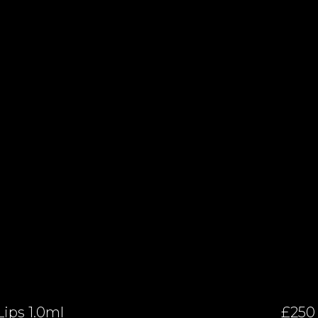
Lips 1.0ml
£250