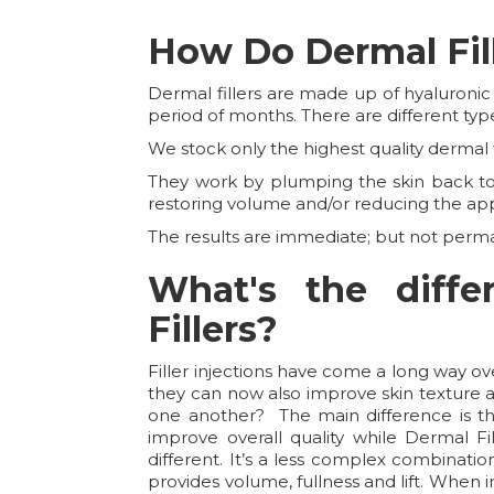
How Do Dermal Fil
Dermal fillers are made up of hyaluronic
period of months. There are different type
We stock only the highest quality dermal fi
They work by plumping the skin back to i
restoring volume and/or reducing the ap
The results are immediate; but not perm
What's the diff
Fillers?
Filler injections have come a long way o
they can now also improve skin texture an
one another? The main difference is the
improve overall quality while Dermal Fil
different. It’s a less complex combinati
provides volume, fullness and lift. When i