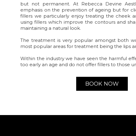
but not permanent. At Rebecca Devine Aest
emphasis on the prevention of ageing but for cli
fillers we particularly enjoy treating the cheek
using fillers which improve the contours and sha
maintaining a natural look.
The treatment is very popular amongst both 
most popular areas for treatment being the lips 
Within the industry we have seen the harmful eff
too early an age and do not offer fillers to those u
BOOK NOW