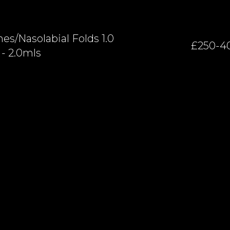
es/nasolabial Folds 1.0
£250-4
- 2.0mls