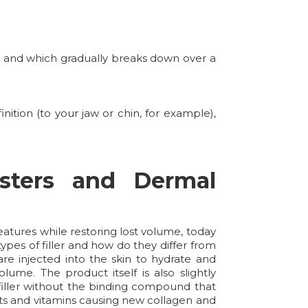
y, and which gradually breaks down over a
ition (to your jaw or chin, for example),
sters and Dermal
atures while restoring lost volume, today
ypes of filler and how do they differ from
re injected into the skin to hydrate and
lume. The product itself is also slightly
 filler without the binding compound that
dants and vitamins causing new collagen and