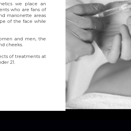
hetics we place an
ents who are fans of
 and marionette areas
pe of the face while
women and men, the
and cheeks.
ects of treatments at
nder 21.