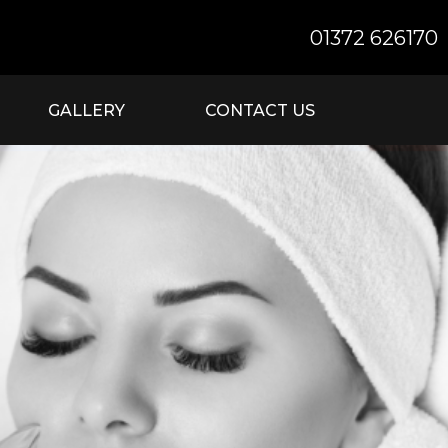
01372 626170
GALLERY
CONTACT US