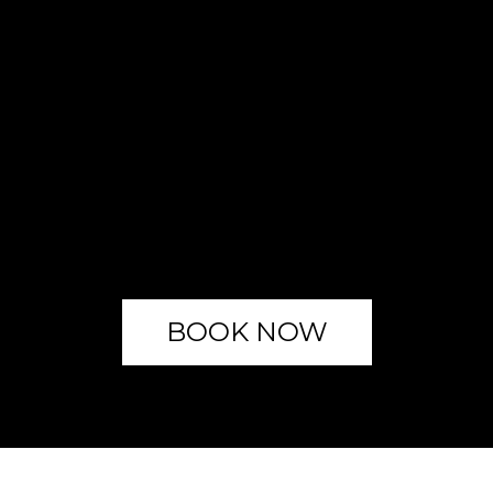
BOOK NOW