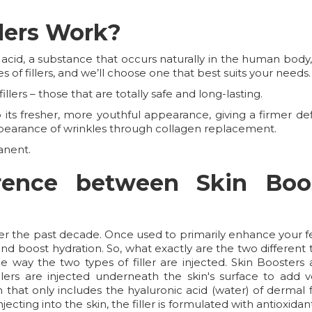
lers Work?
 acid, a substance that occurs naturally in the human bod
s of fillers, and we’ll choose one that best suits your needs.
llers – those that are totally safe and long-lasting.
ts fresher, more youthful appearance, giving a firmer defin
pearance of wrinkles through collagen replacement.
anent.
erence between Skin Boo
ver the past decade. Once used to primarily enhance your fe
d boost hydration. So, what exactly are the two different t
 way the two types of filler are injected. Skin Boosters a
lers are injected underneath the skin's surface to add vo
on that only includes the hyaluronic acid (water) of dermal
njecting into the skin, the filler is formulated with antioxi