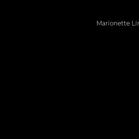
Marionette Lin