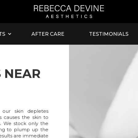
TS
AFTER CARE
TESTIMONIALS
S NEAR
 our skin depletes
is causes the skin to
s. We stock only the
sting to plump up the
Results are immediate