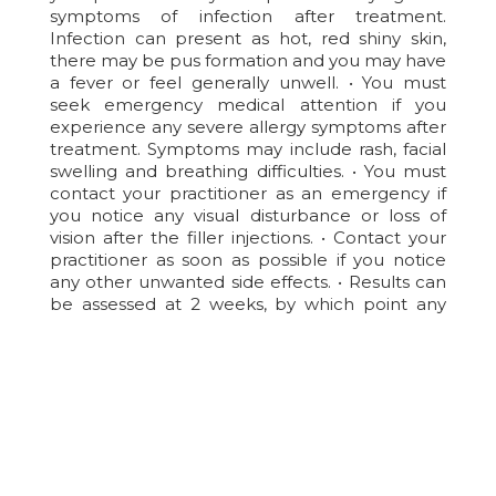
symptoms of infection after treatment.
Infection can present as hot, red shiny skin,
there may be pus formation and you may have
a fever or feel generally unwell. • You must
seek emergency medical attention if you
experience any severe allergy symptoms after
treatment. Symptoms may include rash, facial
swelling and breathing difficulties. • You must
contact your practitioner as an emergency if
you notice any visual disturbance or loss of
vision after the filler injections. • Contact your
practitioner as soon as possible if you notice
any other unwanted side effects. • Results can
be assessed at 2 weeks, by which point any
residual swelling should have settled.