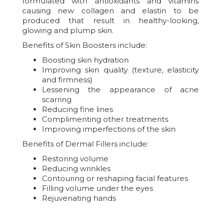
formulated with antioxidants and vitamins
causing new collagen and elastin to be
produced that result in healthy-looking,
glowing and plump skin.
Benefits of Skin Boosters include:
Boosting skin hydration
Improving skin quality (texture, elasticity
and firmness)
Lessening the appearance of acne
scarring
Reducing fine lines
Complimenting other treatments
Improving imperfections of the skin
Benefits of Dermal Fillers include:
Restoring volume
Reducing wrinkles
Contouring or reshaping facial features
Filling volume under the eyes
Rejuvenating hands