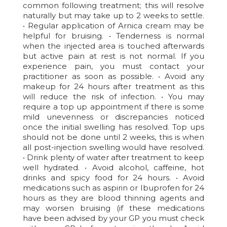
common following treatment; this will resolve
naturally but may take up to 2 weeks to settle.
• Regular application of Arnica cream may be
helpful for bruising. • Tenderness is normal
when the injected area is touched afterwards
but active pain at rest is not normal. If you
experience pain, you must contact your
practitioner as soon as possible. • Avoid any
makeup for 24 hours after treatment as this
will reduce the risk of infection. • You may
require a top up appointment if there is some
mild unevenness or discrepancies noticed
once the initial swelling has resolved. Top ups
should not be done until 2 weeks, this is when
all post-injection swelling would have resolved.
• Drink plenty of water after treatment to keep
well hydrated. • Avoid alcohol, caffeine, hot
drinks and spicy food for 24 hours. • Avoid
medications such as aspirin or Ibuprofen for 24
hours as they are blood thinning agents and
may worsen bruising (if these medications
have been advised by your GP you must check