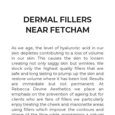
DERMAL FILLERS
NEAR FETCHAM
As we age, the level of hyaluronic acid in our
skin depletes contributing to a loss of volume
in our skin. This causes the skin to loosen
creating not only saggy skin but wrinkles. We
stock only the highest quality fillers that are
safe and long lasting to plump up the skin and
restore volume where it has been lost. Results
are immediate but not permanent. At
Rebecca Devine Aesthetics we place an
emphasis on the prevention of ageing but for
clients who are fans of fillers we particularly
enjoy treating the cheek and marionette areas
using fillers which improve the contours and
shape of the face while maintaining a natural