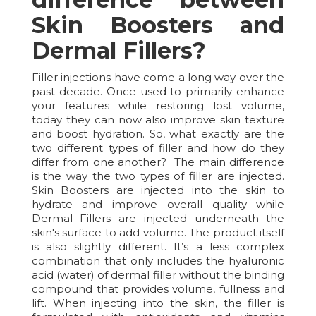
Skin Boosters and
Dermal Fillers?
Filler injections have come a long way over the
past decade. Once used to primarily enhance
your features while restoring lost volume,
today they can now also improve skin texture
and boost hydration. So, what exactly are the
two different types of filler and how do they
differ from one another? The main difference
is the way the two types of filler are injected.
Skin Boosters are injected into the skin to
hydrate and improve overall quality while
Dermal Fillers are injected underneath the
skin's surface to add volume. The product itself
is also slightly different. It’s a less complex
combination that only includes the hyaluronic
acid (water) of dermal filler without the binding
compound that provides volume, fullness and
lift. When injecting into the skin, the filler is