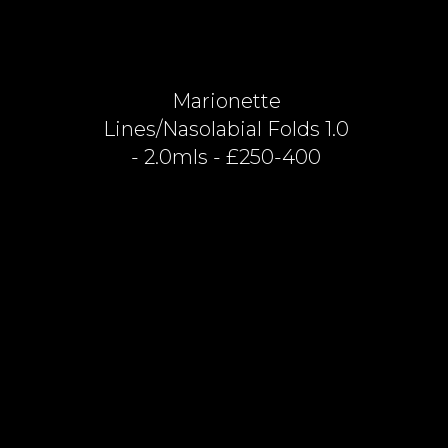
Marionette
Lines/nasolabial Folds 1.0
- 2.0mls - £250-400