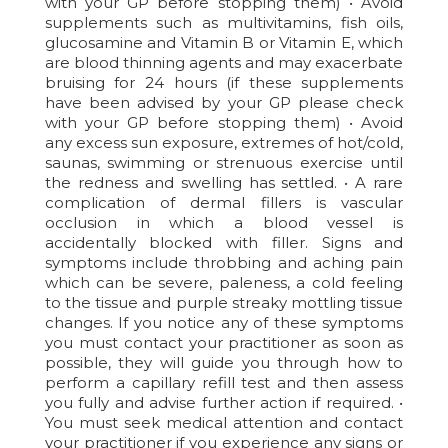
with your GP before stopping them) • Avoid
supplements such as multivitamins, fish oils,
glucosamine and Vitamin B or Vitamin E, which
are blood thinning agents and may exacerbate
bruising for 24 hours (if these supplements
have been advised by your GP please check
with your GP before stopping them) • Avoid
any excess sun exposure, extremes of hot/cold,
saunas, swimming or strenuous exercise until
the redness and swelling has settled. • A rare
complication of dermal fillers is vascular
occlusion in which a blood vessel is
accidentally blocked with filler. Signs and
symptoms include throbbing and aching pain
which can be severe, paleness, a cold feeling
to the tissue and purple streaky mottling tissue
changes. If you notice any of these symptoms
you must contact your practitioner as soon as
possible, they will guide you through how to
perform a capillary refill test and then assess
you fully and advise further action if required. •
You must seek medical attention and contact
your practitioner if you experience any signs or