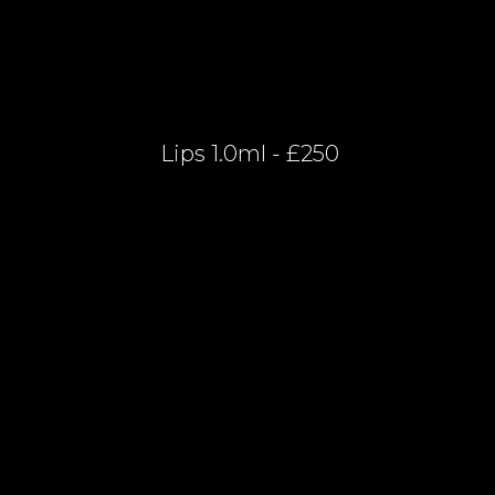
Lips 1.0ml - £250