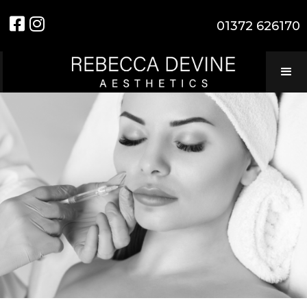


01372 626170