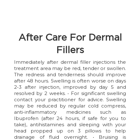
After Care For Dermal
Fillers
Immediately after dermal filler injections the
treatment area may be red, tender or swollen.
The redness and tenderness should improve
after 48 hours. Swelling is often worse on days
2-3 after injection, improved by day 5 and
resolved by 2 weeks. • For significant swelling
contact your practitioner for advice. Swelling
may be reduced by regular cold compress,
anti-inflammatory medicines such as
Ibuprofen (after 24 hours, if safe for you to
take), antihistamines and sleeping with your
head propped up on 3 pillows to help
drainage of fluid overnight. • Bruising is