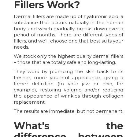
Fillers Work?
Dermal fillers are made up of hyaluronic acid, a
substance that occurs naturally in the human
body, and which gradually breaks down over a
period of months. There are different types of
fillers, and we’ll choose one that best suits your
needs.
We stock only the highest quality dermal fillers
– those that are totally safe and long-lasting.
They work by plumping the skin back to its
fresher, more youthful appearance, giving a
firmer definition (to your jaw or chin, for
example), restoring volume and/or reducing
the appearance of wrinkles through collagen
replacement.
The results are immediate; but not permanent.
What's the
difference between