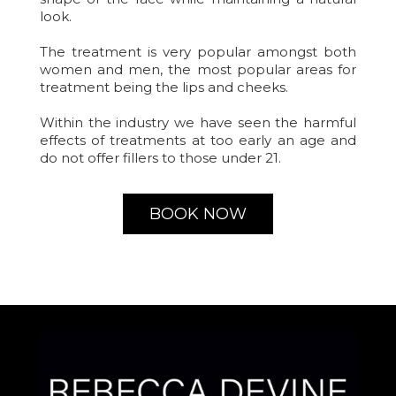
look.
The treatment is very popular amongst both
women and men, the most popular areas for
treatment being the lips and cheeks.
Within the industry we have seen the harmful
effects of treatments at too early an age and
do not offer fillers to those under 21.
BOOK NOW