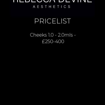
PRICELIST
Cheeks 1.0 - 2.0mls -
£250-400