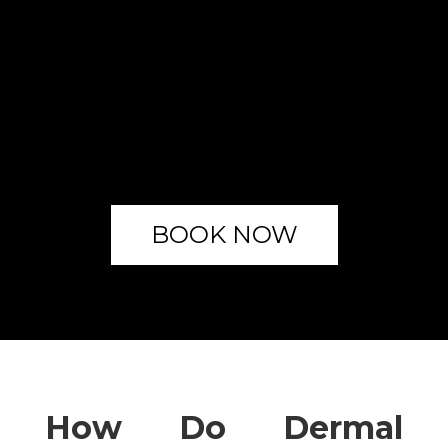
BOOK NOW
How Do Dermal