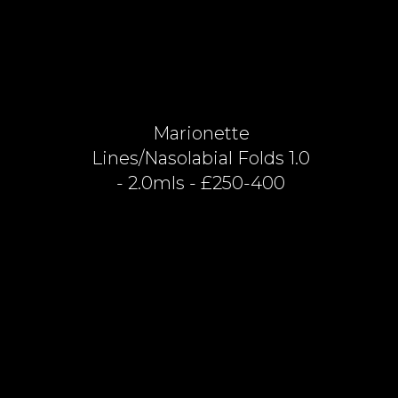
Marionette
Lines/nasolabial Folds 1.0
- 2.0mls - £250-400