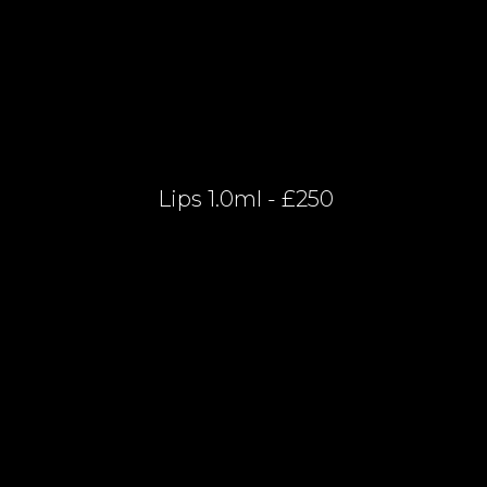
Lips 1.0ml - £250