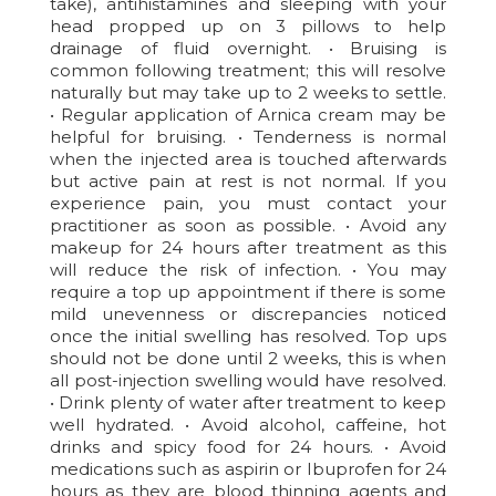
take), antihistamines and sleeping with your
head propped up on 3 pillows to help
drainage of fluid overnight. • Bruising is
common following treatment; this will resolve
naturally but may take up to 2 weeks to settle.
• Regular application of Arnica cream may be
helpful for bruising. • Tenderness is normal
when the injected area is touched afterwards
but active pain at rest is not normal. If you
experience pain, you must contact your
practitioner as soon as possible. • Avoid any
makeup for 24 hours after treatment as this
will reduce the risk of infection. • You may
require a top up appointment if there is some
mild unevenness or discrepancies noticed
once the initial swelling has resolved. Top ups
should not be done until 2 weeks, this is when
all post-injection swelling would have resolved.
• Drink plenty of water after treatment to keep
well hydrated. • Avoid alcohol, caffeine, hot
drinks and spicy food for 24 hours. • Avoid
medications such as aspirin or Ibuprofen for 24
hours as they are blood thinning agents and