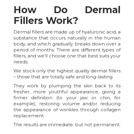
How Do Dermal
Fillers Work?
Dermal fillers are made up of hyaluronic acid, a
substance that occurs naturally in the human
body, and which gradually breaks down over a
period of months. There are different types of
fillers, and we’ll choose one that best suits your
needs.
We stock only the highest quality dermal fillers
– those that are totally safe and long-lasting.
They work by plumping the skin back to its
fresher, more youthful appearance, giving a
firmer definition (to your jaw or chin, for
example), restoring volume and/or reducing
the appearance of wrinkles through collagen
replacement.
The results are immediate; but not permanent.