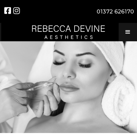


01372 626170