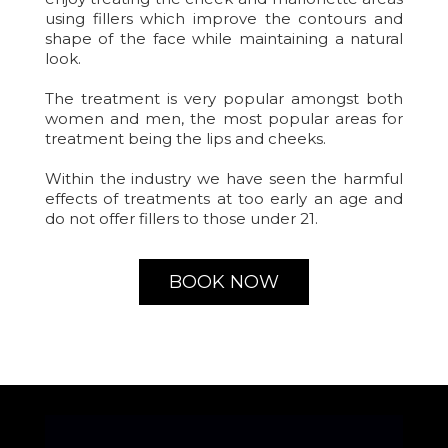
using fillers which improve the contours and
shape of the face while maintaining a natural
look.
The treatment is very popular amongst both
women and men, the most popular areas for
treatment being the lips and cheeks.
Within the industry we have seen the harmful
effects of treatments at too early an age and
do not offer fillers to those under 21.
BOOK NOW