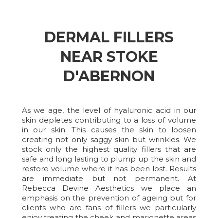
DERMAL FILLERS
NEAR STOKE
D'ABERNON
As we age, the level of hyaluronic acid in our
skin depletes contributing to a loss of volume
in our skin. This causes the skin to loosen
creating not only saggy skin but wrinkles. We
stock only the highest quality fillers that are
safe and long lasting to plump up the skin and
restore volume where it has been lost. Results
are immediate but not permanent. At
Rebecca Devine Aesthetics we place an
emphasis on the prevention of ageing but for
clients who are fans of fillers we particularly
enjoy treating the cheek and marionette areas