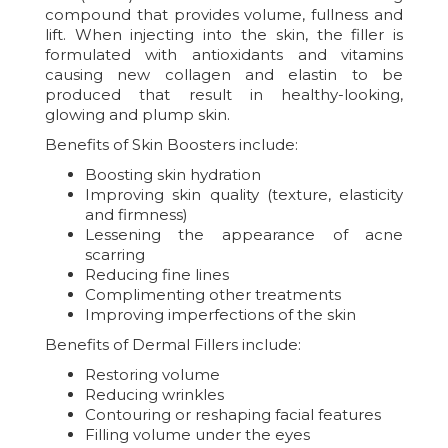
compound that provides volume, fullness and
lift. When injecting into the skin, the filler is
formulated with antioxidants and vitamins
causing new collagen and elastin to be
produced that result in healthy-looking,
glowing and plump skin.
Benefits of Skin Boosters include:
Boosting skin hydration
Improving skin quality (texture, elasticity
and firmness)
Lessening the appearance of acne
scarring
Reducing fine lines
Complimenting other treatments
Improving imperfections of the skin
Benefits of Dermal Fillers include:
Restoring volume
Reducing wrinkles
Contouring or reshaping facial features
Filling volume under the eyes