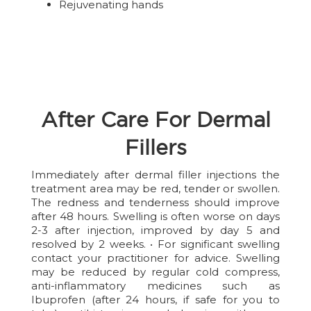
Rejuvenating hands
After Care For Dermal
Fillers
Immediately after dermal filler injections the
treatment area may be red, tender or swollen.
The redness and tenderness should improve
after 48 hours. Swelling is often worse on days
2-3 after injection, improved by day 5 and
resolved by 2 weeks. • For significant swelling
contact your practitioner for advice. Swelling
may be reduced by regular cold compress,
anti-inflammatory medicines such as
Ibuprofen (after 24 hours, if safe for you to