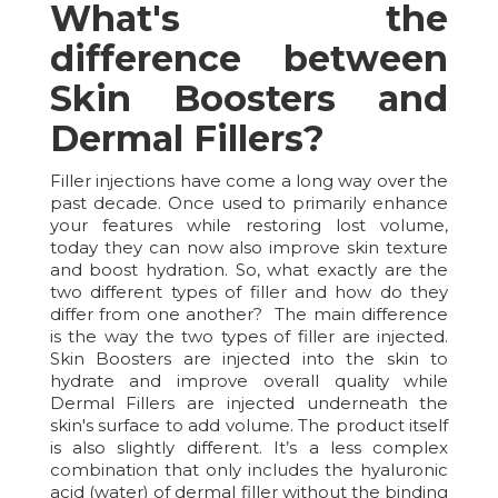
What's the
difference between
Skin Boosters and
Dermal Fillers?
Filler injections have come a long way over the
past decade. Once used to primarily enhance
your features while restoring lost volume,
today they can now also improve skin texture
and boost hydration. So, what exactly are the
two different types of filler and how do they
differ from one another? The main difference
is the way the two types of filler are injected.
Skin Boosters are injected into the skin to
hydrate and improve overall quality while
Dermal Fillers are injected underneath the
skin's surface to add volume. The product itself
is also slightly different. It’s a less complex
combination that only includes the hyaluronic
acid (water) of dermal filler without the binding