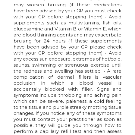
may worsen bruising (if these medications
have been advised by your GP you must check
with your GP before stopping them) • Avoid
supplements such as multivitamins, fish oils,
glucosamine and Vitamin B or Vitamin E, which
are blood thinning agents and may exacerbate
bruising for 24 hours (if these supplements
have been advised by your GP please check
with your GP before stopping them) • Avoid
any excess sun exposure, extremes of hot/cold,
saunas, swimming or strenuous exercise until
the redness and swelling has settled. • A rare
complication of dermal fillers is vascular
occlusion in which a blood vessel is
accidentally blocked with filler. Signs and
symptoms include throbbing and aching pain
which can be severe, paleness, a cold feeling
to the tissue and purple streaky mottling tissue
changes. If you notice any of these symptoms
you must contact your practitioner as soon as
possible, they will guide you through how to
perform a capillary refill test and then assess