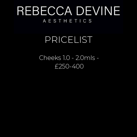
PRICELIST
Cheeks 1.0 - 2.0mls -
£250-400