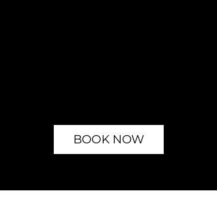
BOOK NOW