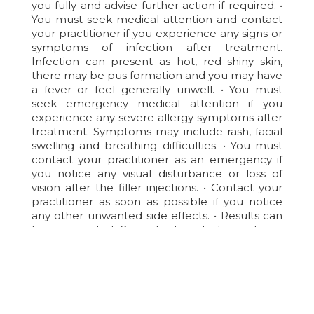
you fully and advise further action if required. •
You must seek medical attention and contact
your practitioner if you experience any signs or
symptoms of infection after treatment.
Infection can present as hot, red shiny skin,
there may be pus formation and you may have
a fever or feel generally unwell. • You must
seek emergency medical attention if you
experience any severe allergy symptoms after
treatment. Symptoms may include rash, facial
swelling and breathing difficulties. • You must
contact your practitioner as an emergency if
you notice any visual disturbance or loss of
vision after the filler injections. • Contact your
practitioner as soon as possible if you notice
any other unwanted side effects. • Results can
be assessed at 2 weeks, by which point any
residual swelling should have settled.