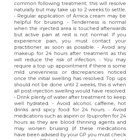
common following treatment; this will resolve
naturally but may take up to 2 weeks to settle.
• Regular application of Arnica cream may be
helpful for bruising. • Tenderness is normal
when the injected area is touched afterwards
but active pain at rest is not normal. If you
experience pain, you must contact your
practitioner as soon as possible. • Avoid any
makeup for 24 hours after treatment as this
will reduce the risk of infection. • You may
require a top up appointment if there is some
mild unevenness or discrepancies noticed
once the initial swelling has resolved. Top ups
should not be done until 2 weeks, this is when
all post-injection swelling would have resolved.
• Drink plenty of water after treatment to keep
well hydrated. • Avoid alcohol, caffeine, hot
drinks and spicy food for 24 hours. • Avoid
medications such as aspirin or Ibuprofen for 24
hours as they are blood thinning agents and
may worsen bruising (if these medications
have been advised by your GP you must check