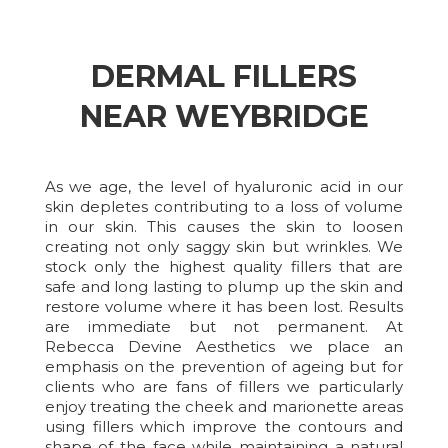
DERMAL FILLERS
NEAR WEYBRIDGE
As we age, the level of hyaluronic acid in our
skin depletes contributing to a loss of volume
in our skin. This causes the skin to loosen
creating not only saggy skin but wrinkles. We
stock only the highest quality fillers that are
safe and long lasting to plump up the skin and
restore volume where it has been lost. Results
are immediate but not permanent. At
Rebecca Devine Aesthetics we place an
emphasis on the prevention of ageing but for
clients who are fans of fillers we particularly
enjoy treating the cheek and marionette areas
using fillers which improve the contours and
shape of the face while maintaining a natural