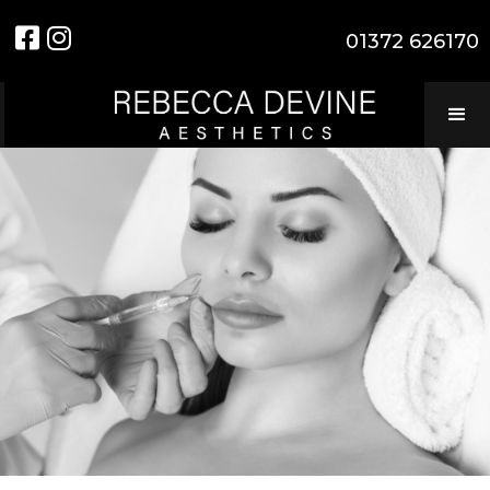


01372 626170