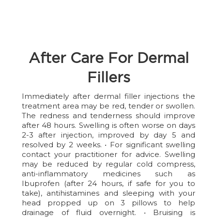
After Care For Dermal
Fillers
Immediately after dermal filler injections the
treatment area may be red, tender or swollen.
The redness and tenderness should improve
after 48 hours. Swelling is often worse on days
2-3 after injection, improved by day 5 and
resolved by 2 weeks. • For significant swelling
contact your practitioner for advice. Swelling
may be reduced by regular cold compress,
anti-inflammatory medicines such as
Ibuprofen (after 24 hours, if safe for you to
take), antihistamines and sleeping with your
head propped up on 3 pillows to help
drainage of fluid overnight. • Bruising is