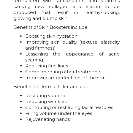
formulated with antioxidants and vitamins
causing new collagen and elastin to be
produced that result in healthy-looking,
glowing and plump skin.
Benefits of Skin Boosters include:
Boosting skin hydration
Improving skin quality (texture, elasticity
and firmness)
Lessening the appearance of acne
scarring
Reducing fine lines
Complimenting other treatments
Improving imperfections of the skin
Benefits of Dermal Fillers include:
Restoring volume
Reducing wrinkles
Contouring or reshaping facial features
Filling volume under the eyes
Rejuvenating hands