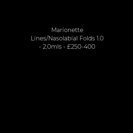
Marionette
Lines/nasolabial Folds 1.0
- 2.0mls - £250-400