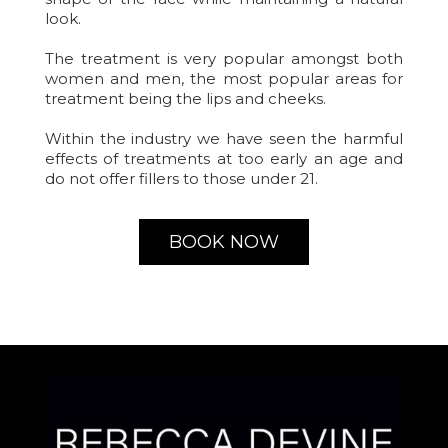
look.
The treatment is very popular amongst both
women and men, the most popular areas for
treatment being the lips and cheeks.
Within the industry we have seen the harmful
effects of treatments at too early an age and
do not offer fillers to those under 21.
BOOK NOW