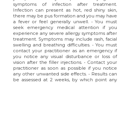
symptoms of infection after treatment.
Infection can present as hot, red shiny skin,
there may be pus formation and you may have
a fever or feel generally unwell. • You must
seek emergency medical attention if you
experience any severe allergy symptoms after
treatment. Symptoms may include rash, facial
swelling and breathing difficulties. • You must
contact your practitioner as an emergency if
you notice any visual disturbance or loss of
vision after the filler injections. • Contact your
practitioner as soon as possible if you notice
any other unwanted side effects. • Results can
be assessed at 2 weeks, by which point any
residual swelling should have settled.