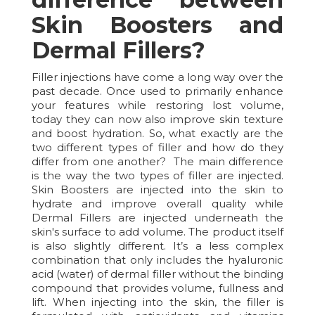
Skin Boosters and
Dermal Fillers?
Filler injections have come a long way over the
past decade. Once used to primarily enhance
your features while restoring lost volume,
today they can now also improve skin texture
and boost hydration. So, what exactly are the
two different types of filler and how do they
differ from one another? The main difference
is the way the two types of filler are injected.
Skin Boosters are injected into the skin to
hydrate and improve overall quality while
Dermal Fillers are injected underneath the
skin's surface to add volume. The product itself
is also slightly different. It’s a less complex
combination that only includes the hyaluronic
acid (water) of dermal filler without the binding
compound that provides volume, fullness and
lift. When injecting into the skin, the filler is