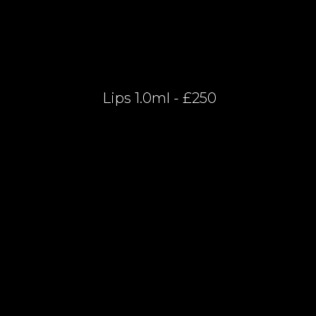
Lips 1.0ml - £250