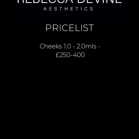
PRICELIST
Cheeks 1.0 - 2.0mls -
£250-400