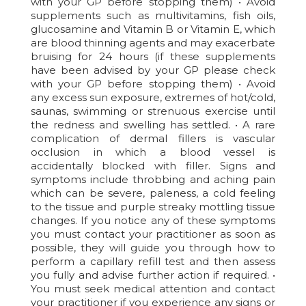
with your GP before stopping them) • Avoid
supplements such as multivitamins, fish oils,
glucosamine and Vitamin B or Vitamin E, which
are blood thinning agents and may exacerbate
bruising for 24 hours (if these supplements
have been advised by your GP please check
with your GP before stopping them) • Avoid
any excess sun exposure, extremes of hot/cold,
saunas, swimming or strenuous exercise until
the redness and swelling has settled. • A rare
complication of dermal fillers is vascular
occlusion in which a blood vessel is
accidentally blocked with filler. Signs and
symptoms include throbbing and aching pain
which can be severe, paleness, a cold feeling
to the tissue and purple streaky mottling tissue
changes. If you notice any of these symptoms
you must contact your practitioner as soon as
possible, they will guide you through how to
perform a capillary refill test and then assess
you fully and advise further action if required. •
You must seek medical attention and contact
your practitioner if you experience any signs or