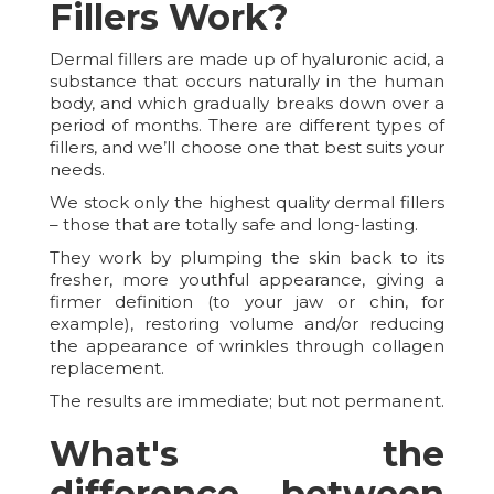
Fillers Work?
Dermal fillers are made up of hyaluronic acid, a
substance that occurs naturally in the human
body, and which gradually breaks down over a
period of months. There are different types of
fillers, and we’ll choose one that best suits your
needs.
We stock only the highest quality dermal fillers
– those that are totally safe and long-lasting.
They work by plumping the skin back to its
fresher, more youthful appearance, giving a
firmer definition (to your jaw or chin, for
example), restoring volume and/or reducing
the appearance of wrinkles through collagen
replacement.
The results are immediate; but not permanent.
What's the
difference between