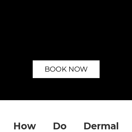
BOOK NOW
How Do Dermal