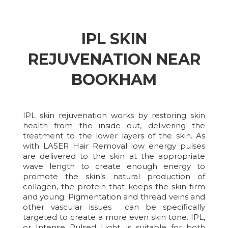
IPL SKIN
REJUVENATION NEAR
BOOKHAM
IPL skin rejuvenation works by restoring skin
health from the inside out, delivering the
treatment to the lower layers of the skin. As
with LASER Hair Removal low energy pulses
are delivered to the skin at the appropriate
wave length to create enough energy to
promote the skin’s natural production of
collagen, the protein that keeps the skin firm
and young. Pigmentation and thread veins and
other vascular issues can be specifically
targeted to create a more even skin tone. IPL,
or Intense Pulsed Light, is suitable for both