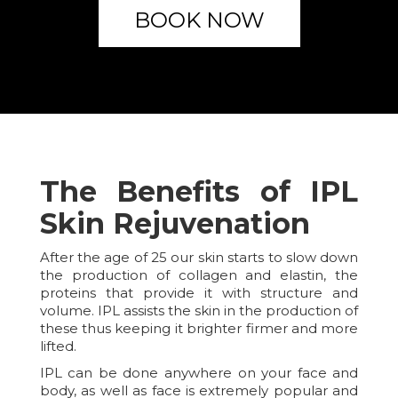
BOOK NOW
The Benefits of IPL
Skin Rejuvenation
After the age of 25 our skin starts to slow down
the production of collagen and elastin, the
proteins that provide it with structure and
volume. IPL assists the skin in the production of
these thus keeping it brighter firmer and more
lifted.
IPL can be done anywhere on your face and
body, as well as face is extremely popular and