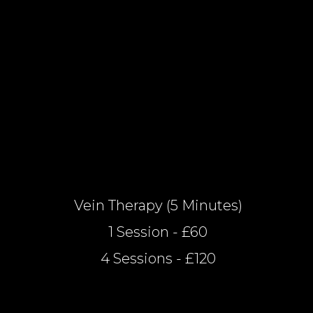
Vein Therapy (5 Minutes)
1 Session - £60
4 Sessions - £120