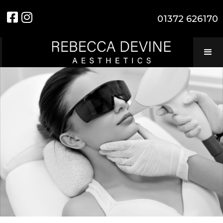


01372 626170