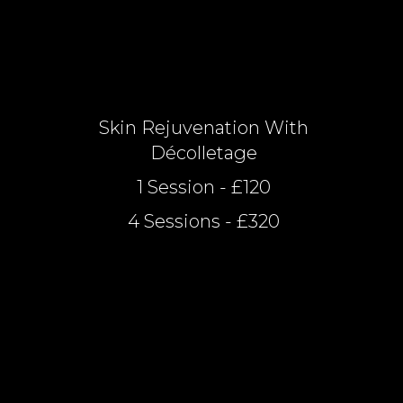
Skin Rejuvenation With
Décolletage
1 Session - £120
4 Sessions - £320