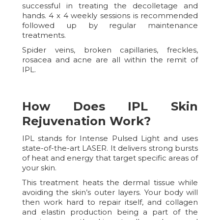
successful in treating the decolletage and
hands. 4 x 4 weekly sessions is recommended
followed up by regular maintenance
treatments.
Spider veins, broken capillaries, freckles,
rosacea and acne are all within the remit of
IPL.
How Does IPL Skin
Rejuvenation Work?
IPL stands for Intense Pulsed Light and uses
state-of-the-art LASER. It delivers strong bursts
of heat and energy that target specific areas of
your skin.
This treatment heats the dermal tissue while
avoiding the skin’s outer layers. Your body will
then work hard to repair itself, and collagen
and elastin production being a part of the