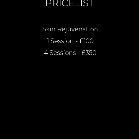
PRICELIST
Skin Rejuvenation
1 Session - £100
4 Sessions - £350