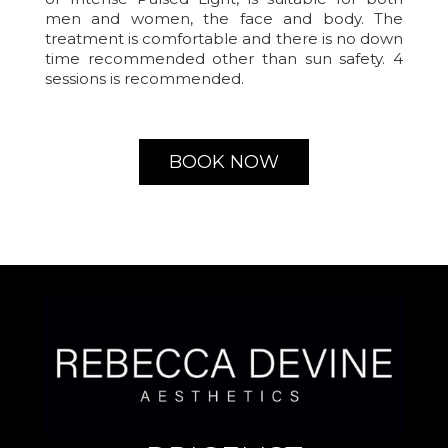
men and women, the face and body. The
treatment is comfortable and there is no down
time recommended other than sun safety. 4
sessions is recommended.
BOOK NOW