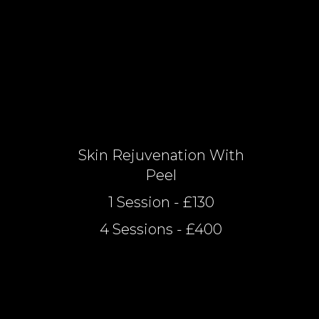
Skin Rejuvenation With
Peel
1 Session - £130
4 Sessions - £400