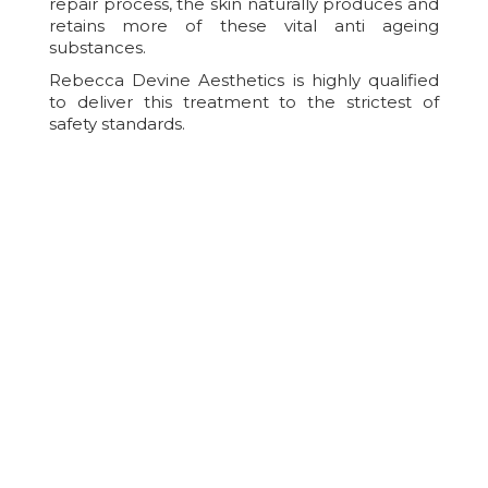
repair process, the skin naturally produces and
retains more of these vital anti ageing
substances.
Rebecca Devine Aesthetics is highly qualified
to deliver this treatment to the strictest of
safety standards.
After Care For IPL Skin
Rejuvenation
Aftercare is essential to help reduce the risk of
treatment complications, to improve your
comfort/healing and to help achieve the best
possible results from treatment. Immediately
after Intense Pulsed Light treatment, there