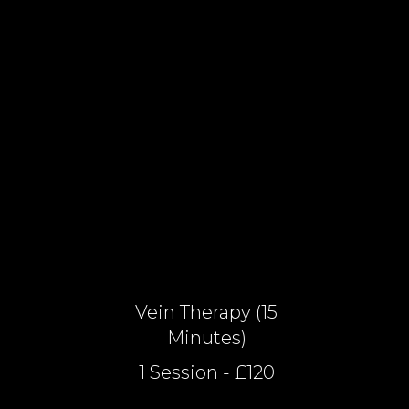
Vein Therapy (15
Minutes)
1 Session - £120