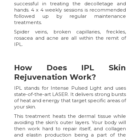
successful in treating the decolletage and
hands. 4 x 4 weekly sessions is recommended
followed up by regular maintenance
treatments.
Spider veins, broken capillaries, freckles,
rosacea and acne are all within the remit of
IPL.
How Does IPL Skin
Rejuvenation Work?
IPL stands for Intense Pulsed Light and uses
state-of-the-art LASER. It delivers strong bursts
of heat and energy that target specific areas of
your skin.
This treatment heats the dermal tissue while
avoiding the skin’s outer layers. Your body will
then work hard to repair itself, and collagen
and elastin production being a part of the