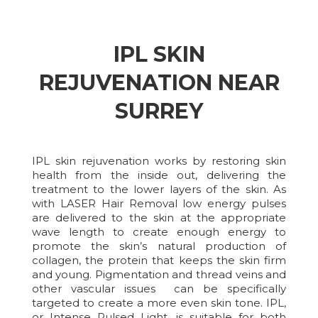
IPL SKIN
REJUVENATION NEAR
SURREY
IPL skin rejuvenation works by restoring skin
health from the inside out, delivering the
treatment to the lower layers of the skin. As
with LASER Hair Removal low energy pulses
are delivered to the skin at the appropriate
wave length to create enough energy to
promote the skin’s natural production of
collagen, the protein that keeps the skin firm
and young. Pigmentation and thread veins and
other vascular issues can be specifically
targeted to create a more even skin tone. IPL,
or Intense Pulsed Light, is suitable for both