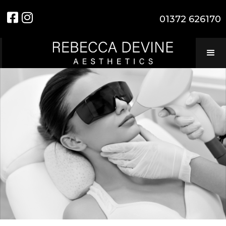


01372 626170