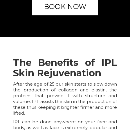
BOOK NOW
The Benefits of IPL
Skin Rejuvenation
After the age of 25 our skin starts to slow down
the production of collagen and elastin, the
proteins that provide it with structure and
volume. IPL assists the skin in the production of
these thus keeping it brighter firmer and more
lifted.
IPL can be done anywhere on your face and
body, as well as face is extremely popular and