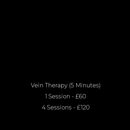
Vein Therapy (5 Minutes)
1 Session - £60
4 Sessions - £120