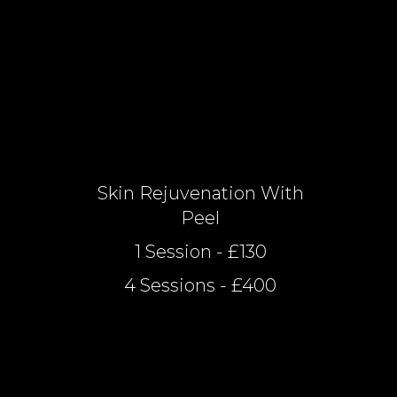
Skin Rejuvenation With
Peel
1 Session - £130
4 Sessions - £400