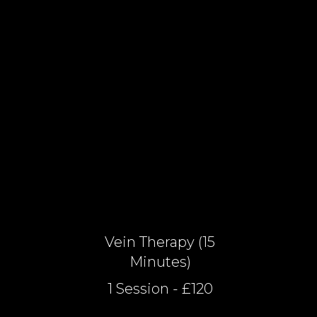
Vein Therapy (15
Minutes)
1 Session - £120