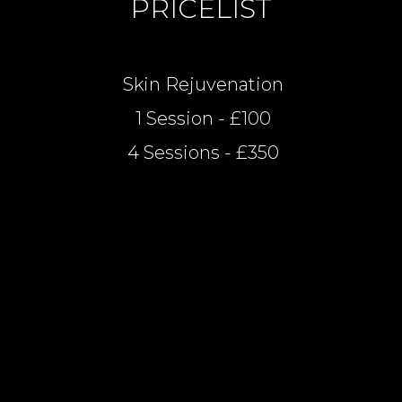
PRICELIST
Skin Rejuvenation
1 Session - £100
4 Sessions - £350