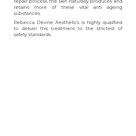
repair process, the skin naturally produces and
retains more of these vital anti ageing
substances.
Rebecca Devine Aesthetics is highly qualified
to deliver this treatment to the strictest of
safety standards.
After Care For IPL Skin
Rejuvenation
Aftercare is essential to help reduce the risk of
treatment complications, to improve your
comfort/healing and to help achieve the best
possible results from treatment. Immediately
after Intense Pulsed Light treatment, there