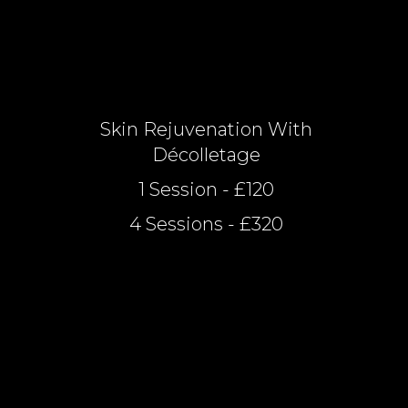
Skin Rejuvenation With
Décolletage
1 Session - £120
4 Sessions - £320