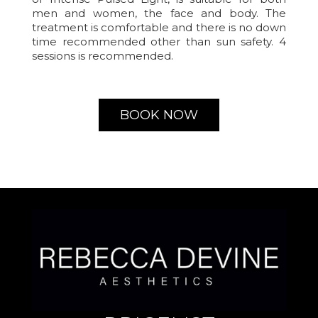
men and women, the face and body. The
treatment is comfortable and there is no down
time recommended other than sun safety. 4
sessions is recommended.
BOOK NOW