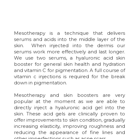
Mesotherapy is a technique that delivers
serums and acids into the middle layer of the
skin. When injected into the dermis our
serums work more effectively and last longer.
We use two serums, a hyaluronic acid skin
booster for general skin health and hydration
and vitamin C for pigmentation. A full course of
vitamin c injections is required for the break
down in pigmentation.
Mesotherapy and skin boosters are very
popular at the moment as we are able to
directly inject a hyaluronic acid gel into the
skin. These acid gels are clinically proven to
offer improvements to skin condition, gradually
increasing elasticity, improving roughness and
reducing the appearance of fine lines and
other imperfections such as acne scars.