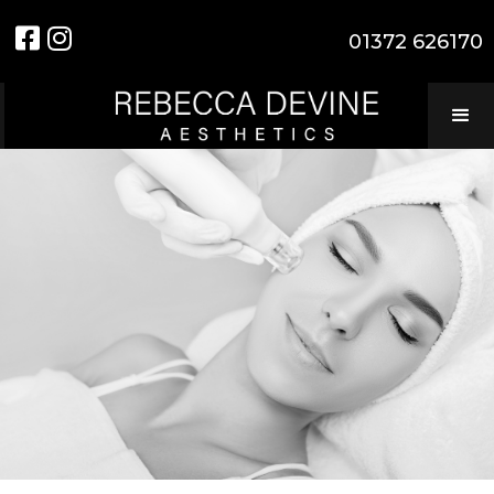


01372 626170