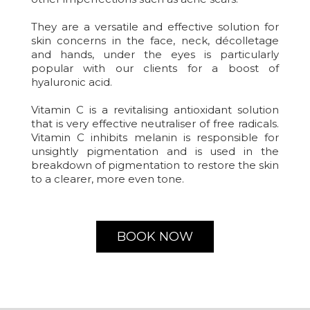
They are a versatile and effective solution for
skin concerns in the face, neck, décolletage
and hands, under the eyes is particularly
popular with our clients for a boost of
hyaluronic acid.
Vitamin C is a revitalising antioxidant solution
that is very effective neutraliser of free radicals.
Vitamin C inhibits melanin is responsible for
unsightly pigmentation and is used in the
breakdown of pigmentation to restore the skin
to a clearer, more even tone.
BOOK NOW