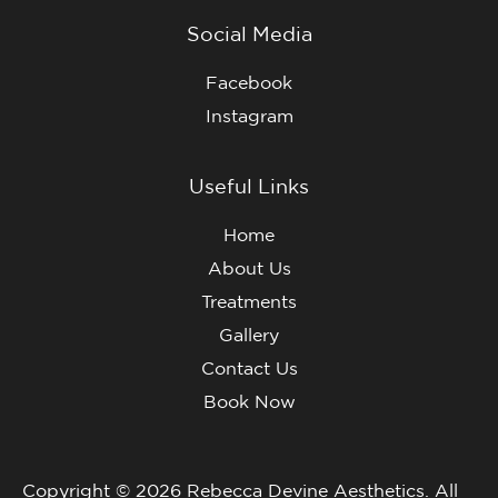
Social Media
Facebook
Instagram
Useful Links
Home
About Us
Treatments
Gallery
Contact Us
Book Now
Copyright © 2026 Rebecca Devine Aesthetics. All