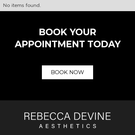
No items found.
BOOK YOUR
APPOINTMENT TODAY
BOOK NOW