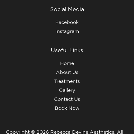
Social Media
Facebook
Instagram
Useful Links
Home
About Us
Treatments
Gallery
Contact Us
Book Now
Copyright © 2026 Rebecca Devine Aesthetics. All