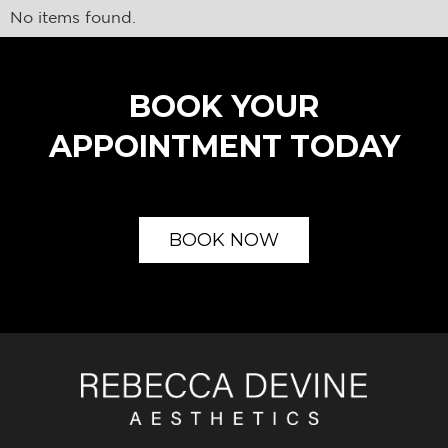
No items found.
BOOK YOUR
APPOINTMENT TODAY
BOOK NOW