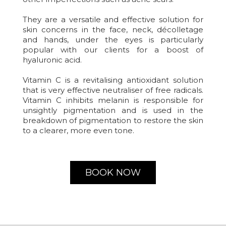
They are a versatile and effective solution for
skin concerns in the face, neck, décolletage
and hands, under the eyes is particularly
popular with our clients for a boost of
hyaluronic acid.
Vitamin C is a revitalising antioxidant solution
that is very effective neutraliser of free radicals.
Vitamin C inhibits melanin is responsible for
unsightly pigmentation and is used in the
breakdown of pigmentation to restore the skin
to a clearer, more even tone.
BOOK NOW