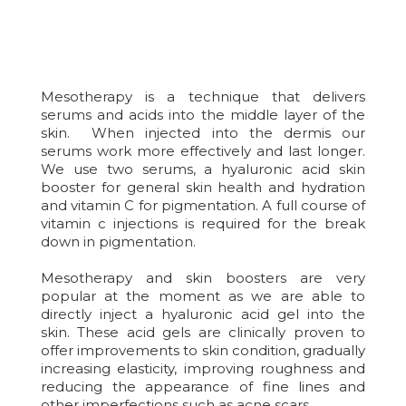
Mesotherapy is a technique that delivers
serums and acids into the middle layer of the
skin. When injected into the dermis our
serums work more effectively and last longer.
We use two serums, a hyaluronic acid skin
booster for general skin health and hydration
and vitamin C for pigmentation. A full course of
vitamin c injections is required for the break
down in pigmentation.
Mesotherapy and skin boosters are very
popular at the moment as we are able to
directly inject a hyaluronic acid gel into the
skin. These acid gels are clinically proven to
offer improvements to skin condition, gradually
increasing elasticity, improving roughness and
reducing the appearance of fine lines and
other imperfections such as acne scars.