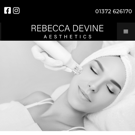


01372 626170