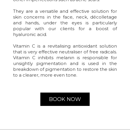
They are a versatile and effective solution for
skin concerns in the face, neck, décolletage
and hands, under the eyes is particularly
popular with our clients for a boost of
hyaluronic acid.
Vitamin C is a revitalising antioxidant solution
that is very effective neutraliser of free radicals.
Vitamin C inhibits melanin is responsible for
unsightly pigmentation and is used in the
breakdown of pigmentation to restore the skin
to a clearer, more even tone.
BOOK NOW