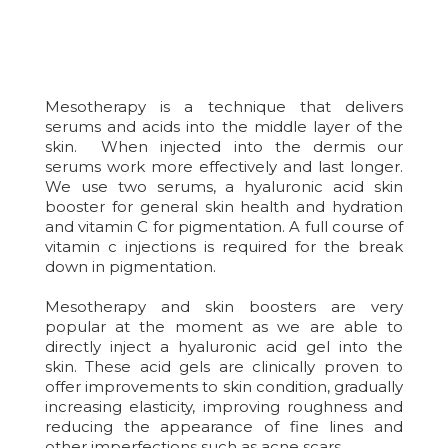
Mesotherapy is a technique that delivers
serums and acids into the middle layer of the
skin. When injected into the dermis our
serums work more effectively and last longer.
We use two serums, a hyaluronic acid skin
booster for general skin health and hydration
and vitamin C for pigmentation. A full course of
vitamin c injections is required for the break
down in pigmentation.
Mesotherapy and skin boosters are very
popular at the moment as we are able to
directly inject a hyaluronic acid gel into the
skin. These acid gels are clinically proven to
offer improvements to skin condition, gradually
increasing elasticity, improving roughness and
reducing the appearance of fine lines and
other imperfections such as acne scars.