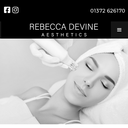


01372 626170