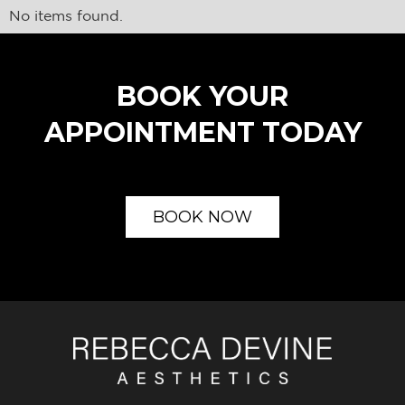
No items found.
BOOK YOUR
APPOINTMENT TODAY
BOOK NOW