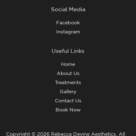
Social Media
Facebook
Instagram
Useful Links
Home
About Us
Treatments
Gallery
Contact Us
Book Now
Copyright © 2026 Rebecca Devine Aesthetics. All