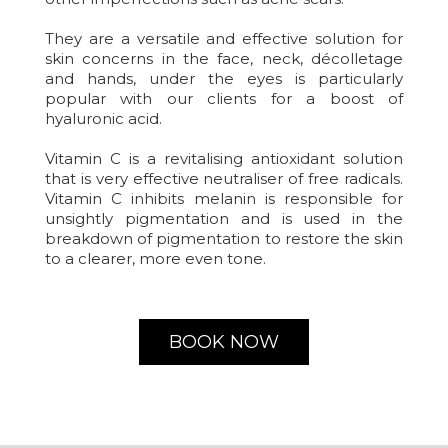
They are a versatile and effective solution for
skin concerns in the face, neck, décolletage
and hands, under the eyes is particularly
popular with our clients for a boost of
hyaluronic acid.
Vitamin C is a revitalising antioxidant solution
that is very effective neutraliser of free radicals.
Vitamin C inhibits melanin is responsible for
unsightly pigmentation and is used in the
breakdown of pigmentation to restore the skin
to a clearer, more even tone.
BOOK NOW