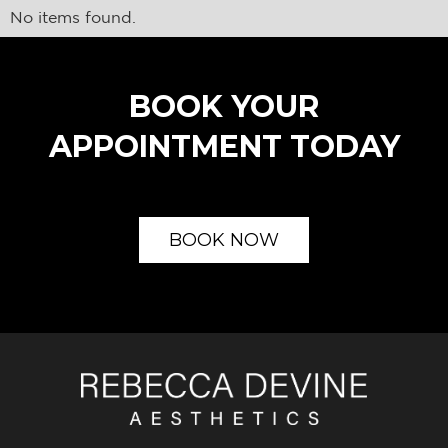
No items found.
BOOK YOUR
APPOINTMENT TODAY
BOOK NOW