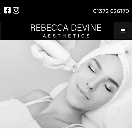


01372 626170