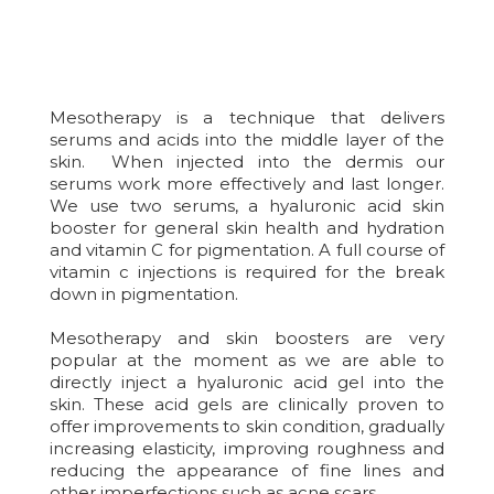
Mesotherapy is a technique that delivers
serums and acids into the middle layer of the
skin. When injected into the dermis our
serums work more effectively and last longer.
We use two serums, a hyaluronic acid skin
booster for general skin health and hydration
and vitamin C for pigmentation. A full course of
vitamin c injections is required for the break
down in pigmentation.
Mesotherapy and skin boosters are very
popular at the moment as we are able to
directly inject a hyaluronic acid gel into the
skin. These acid gels are clinically proven to
offer improvements to skin condition, gradually
increasing elasticity, improving roughness and
reducing the appearance of fine lines and
other imperfections such as acne scars.