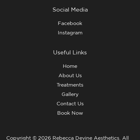
Social Media
Facebook
Instagram
Useful Links
Home
About Us
Treatments
Gallery
Contact Us
Book Now
Copyright © 2026 Rebecca Devine Aesthetics. All