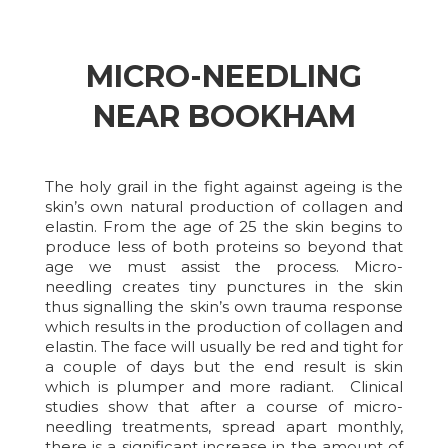
MICRO-NEEDLING
NEAR BOOKHAM
The holy grail in the fight against ageing is the
skin’s own natural production of collagen and
elastin. From the age of 25 the skin begins to
produce less of both proteins so beyond that
age we must assist the process. Micro-
needling creates tiny punctures in the skin
thus signalling the skin’s own trauma response
which results in the production of collagen and
elastin. The face will usually be red and tight for
a couple of days but the end result is skin
which is plumper and more radiant. Clinical
studies show that after a course of micro-
needling treatments, spread apart monthly,
there is a significant increase in the amount of