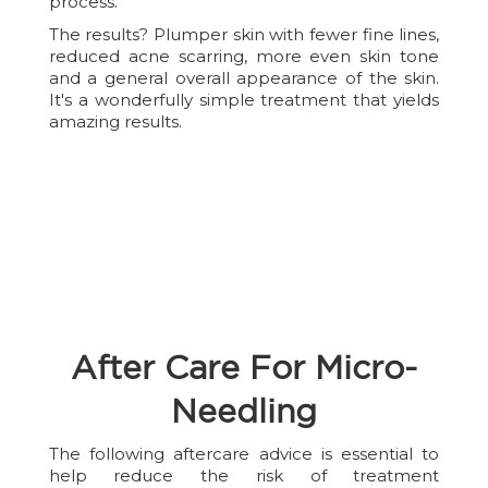
process.
The results? Plumper skin with fewer fine lines,
reduced acne scarring, more even skin tone
and a general overall appearance of the skin.
It's a wonderfully simple treatment that yields
amazing results.
After Care For Micro-
Needling
The following aftercare advice is essential to
help reduce the risk of treatment