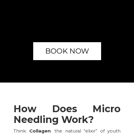
BOOK NOW
How Does Micro
Needling Work?
Think:
Collagen
: the natural “elixir” of youth