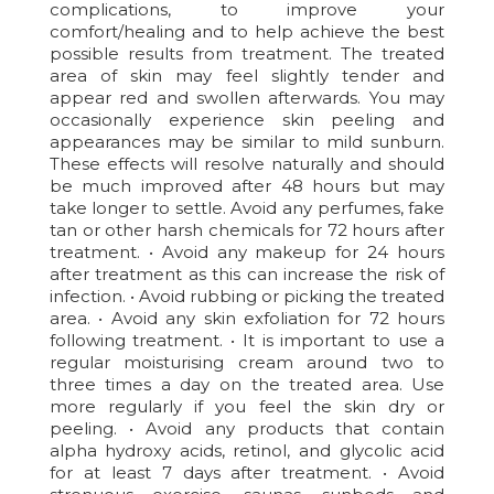
complications, to improve your
comfort/healing and to help achieve the best
possible results from treatment. The treated
area of skin may feel slightly tender and
appear red and swollen afterwards. You may
occasionally experience skin peeling and
appearances may be similar to mild sunburn.
These effects will resolve naturally and should
be much improved after 48 hours but may
take longer to settle. Avoid any perfumes, fake
tan or other harsh chemicals for 72 hours after
treatment. • Avoid any makeup for 24 hours
after treatment as this can increase the risk of
infection. • Avoid rubbing or picking the treated
area. • Avoid any skin exfoliation for 72 hours
following treatment. • It is important to use a
regular moisturising cream around two to
three times a day on the treated area. Use
more regularly if you feel the skin dry or
peeling. • Avoid any products that contain
alpha hydroxy acids, retinol, and glycolic acid
for at least 7 days after treatment. • Avoid