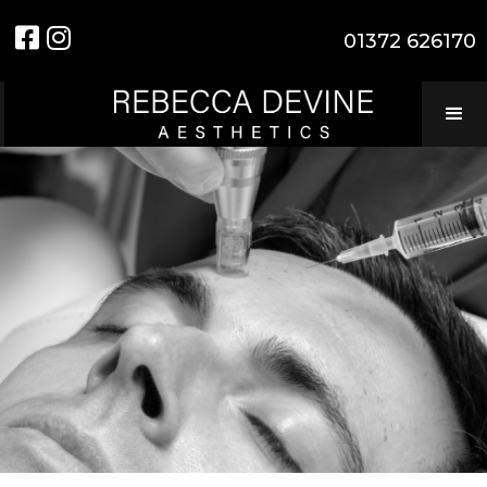


01372 626170