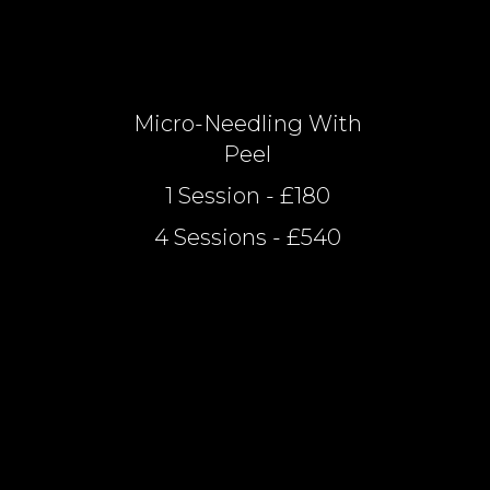
Micro-Needling With
Peel
1 Session - £180
4 Sessions - £540