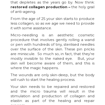
that depletes as the years go by. Now think:
restored collagen production –
the holy grail
of anti-ageing.
From the age of 25 your skin starts to produce
less collagen, so as we age we need to provide
it with some assistance.
Micro-needling is an aesthetic cosmetic
procedure that involves gently rolling a wand
or pen with hundreds of tiny, sterilised needles
over the surface of the skin. These pin pricks
are miniscule. So much so, in fact, that they’re
mostly invisible to the naked eye. But, your
skin will become aware of them, and this is
where the magic happens.
The wounds are only skin-deep, but the body
will rush to start the healing process.
Your skin needs to be repaired and restored
and the micro trauma will result in the
stimulation and production of collagen and
elastin as part of the healing and repair