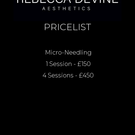
PRICELIST
Micro-Needling
1 Session - £150
4 Sessions - £450