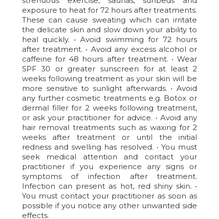
strenuous exercise, saunas, sunbeds and
exposure to heat for 72 hours after treatments.
These can cause sweating which can irritate
the delicate skin and slow down your ability to
heal quickly. • Avoid swimming for 72 hours
after treatment. • Avoid any excess alcohol or
caffeine for 48 hours after treatment. • Wear
SPF 30 or greater sunscreen for at least 2
weeks following treatment as your skin will be
more sensitive to sunlight afterwards. • Avoid
any further cosmetic treatments e.g. Botox or
dermal filler for 2 weeks following treatment,
or ask your practitioner for advice. • Avoid any
hair removal treatments such as waxing for 2
weeks after treatment or until the initial
redness and swelling has resolved. • You must
seek medical attention and contact your
practitioner if you experience any signs or
symptoms of infection after treatment.
Infection can present as hot, red shiny skin. •
You must contact your practitioner as soon as
possible if you notice any other unwanted side
effects.