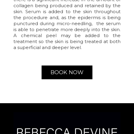
collagen being produced and retained by the
skin. Serum is added to the skin throughout
the procedure and, as the epidermis is being
punctured during micro-needling, the serum
is able to penetrate more deeply into the skin.
A chemical peel may be added to the
treatment so the skin is being treated at both
a superficial and deeper level.
BOOK NOW