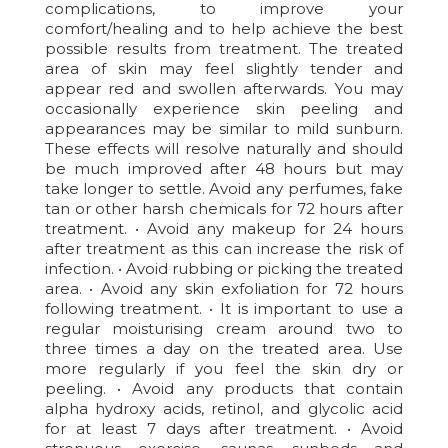
complications, to improve your
comfort/healing and to help achieve the best
possible results from treatment. The treated
area of skin may feel slightly tender and
appear red and swollen afterwards. You may
occasionally experience skin peeling and
appearances may be similar to mild sunburn.
These effects will resolve naturally and should
be much improved after 48 hours but may
take longer to settle. Avoid any perfumes, fake
tan or other harsh chemicals for 72 hours after
treatment. • Avoid any makeup for 24 hours
after treatment as this can increase the risk of
infection. • Avoid rubbing or picking the treated
area. • Avoid any skin exfoliation for 72 hours
following treatment. • It is important to use a
regular moisturising cream around two to
three times a day on the treated area. Use
more regularly if you feel the skin dry or
peeling. • Avoid any products that contain
alpha hydroxy acids, retinol, and glycolic acid
for at least 7 days after treatment. • Avoid