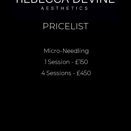
PRICELIST
Micro-Needling
1 Session - £150
4 Sessions - £450