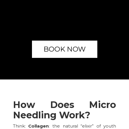
BOOK NOW
How Does Micro
Needling Work?
Think:
Collagen
: the natural “elixir” of youth