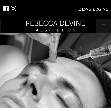


01372 626170