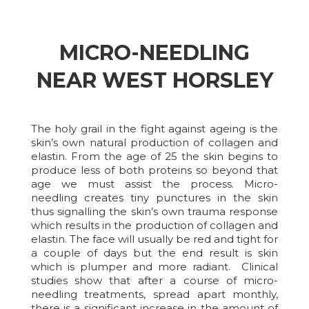
MICRO-NEEDLING
NEAR WEST HORSLEY
The holy grail in the fight against ageing is the
skin’s own natural production of collagen and
elastin. From the age of 25 the skin begins to
produce less of both proteins so beyond that
age we must assist the process. Micro-
needling creates tiny punctures in the skin
thus signalling the skin’s own trauma response
which results in the production of collagen and
elastin. The face will usually be red and tight for
a couple of days but the end result is skin
which is plumper and more radiant. Clinical
studies show that after a course of micro-
needling treatments, spread apart monthly,
there is a significant increase in the amount of