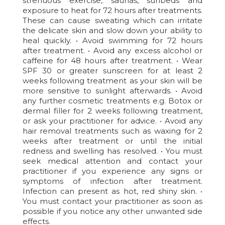
strenuous exercise, saunas, sunbeds and
exposure to heat for 72 hours after treatments.
These can cause sweating which can irritate
the delicate skin and slow down your ability to
heal quickly. • Avoid swimming for 72 hours
after treatment. • Avoid any excess alcohol or
caffeine for 48 hours after treatment. • Wear
SPF 30 or greater sunscreen for at least 2
weeks following treatment as your skin will be
more sensitive to sunlight afterwards. • Avoid
any further cosmetic treatments e.g. Botox or
dermal filler for 2 weeks following treatment,
or ask your practitioner for advice. • Avoid any
hair removal treatments such as waxing for 2
weeks after treatment or until the initial
redness and swelling has resolved. • You must
seek medical attention and contact your
practitioner if you experience any signs or
symptoms of infection after treatment.
Infection can present as hot, red shiny skin. •
You must contact your practitioner as soon as
possible if you notice any other unwanted side
effects.