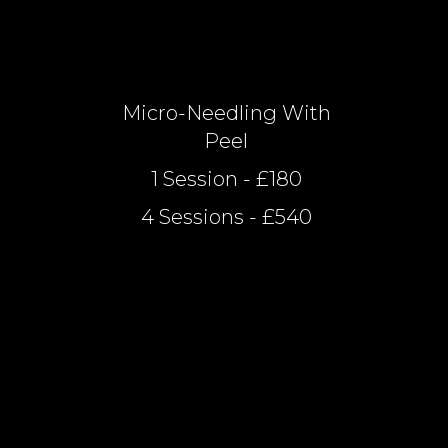
Micro-Needling With
Peel
1 Session - £180
4 Sessions - £540