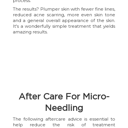
process.
The results? Plumper skin with fewer fine lines,
reduced acne scarring, more even skin tone
and a general overall appearance of the skin.
It's a wonderfully simple treatment that yields
amazing results.
After Care For Micro-
Needling
The following aftercare advice is essential to
help reduce the risk of treatment