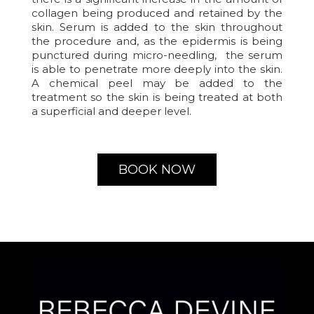
collagen being produced and retained by the
skin. Serum is added to the skin throughout
the procedure and, as the epidermis is being
punctured during micro-needling, the serum
is able to penetrate more deeply into the skin.
A chemical peel may be added to the
treatment so the skin is being treated at both
a superficial and deeper level.
BOOK NOW