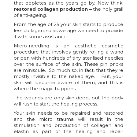
that depletes as the years go by. Now think:
restored collagen production –
the holy grail
of anti-ageing.
From the age of 25 your skin starts to produce
less collagen, so as we age we need to provide
it with some assistance.
Micro-needling is an aesthetic cosmetic
procedure that involves gently rolling a wand
or pen with hundreds of tiny, sterilised needles
over the surface of the skin. These pin pricks
are miniscule. So much so, in fact, that they’re
mostly invisible to the naked eye. But, your
skin will become aware of them, and this is
where the magic happens.
The wounds are only skin-deep, but the body
will rush to start the healing process.
Your skin needs to be repaired and restored
and the micro trauma will result in the
stimulation and production of collagen and
elastin as part of the healing and repair